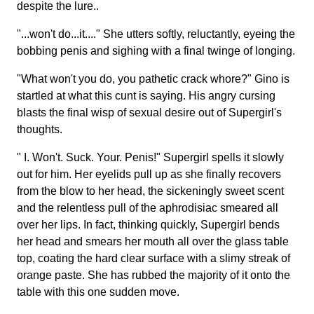
despite the lure..
"...won't do...it...." She utters softly, reluctantly, eyeing the
bobbing penis and sighing with a final twinge of longing.
"What won't you do, you pathetic crack whore?" Gino is
startled at what this cunt is saying. His angry cursing
blasts the final wisp of sexual desire out of Supergirl's
thoughts.
" I. Won't. Suck. Your. Penis!" Supergirl spells it slowly
out for him. Her eyelids pull up as she finally recovers
from the blow to her head, the sickeningly sweet scent
and the relentless pull of the aphrodisiac smeared all
over her lips. In fact, thinking quickly, Supergirl bends
her head and smears her mouth all over the glass table
top, coating the hard clear surface with a slimy streak of
orange paste. She has rubbed the majority of it onto the
table with this one sudden move.