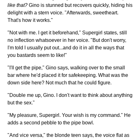
like that?
Gino is stunned but recovers quickly, hiding his
delight with a stern voice. "Afterwards, sweetheart.
That's how it works."
"Not with me. I get it beforehand," Supergirl states, still
no inflection whatsoever in her voice. "But don't worry,
I'm told I usually put out...and do it in all the ways that
you bastards seem to like!"
"I'll get the pipe," Gino says, walking over to the small
bar where he'd placed it for safekeeping. What was the
down side here? Not much that he could figure.
"Double me up, Gino. I don't want to think about anything
but the sex."
"My pleasure, Supergirl. Your wish is my command." He
adds a second pebble to the pipe bowl.
"And vice versa," the blonde teen says, the voice flat as