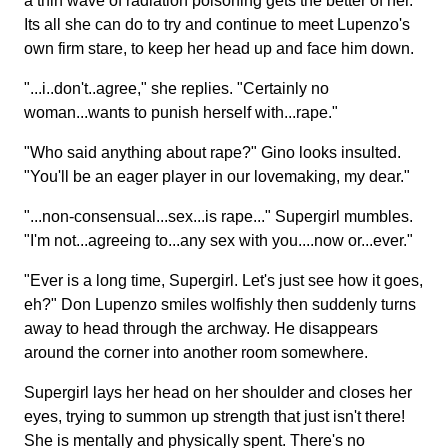
a thin wave of radiation poisoning gets the better of her.
Its all she can do to try and continue to meet Lupenzo's
own firm stare, to keep her head up and face him down.
"...i..don't..agree," she replies. "Certainly no
woman...wants to punish herself with...rape."
"Who said anything about rape?" Gino looks insulted.
"You'll be an eager player in our lovemaking, my dear."
"...non-consensual...sex...is rape..." Supergirl mumbles.
"I'm not...agreeing to...any sex with you....now or...ever."
"Ever is a long time, Supergirl. Let's just see how it goes,
eh?" Don Lupenzo smiles wolfishly then suddenly turns
away to head through the archway. He disappears
around the corner into another room somewhere.
Supergirl lays her head on her shoulder and closes her
eyes, trying to summon up strength that just isn't there!
She is mentally and physically spent. There's no