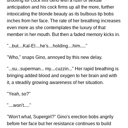
drooling for cock fills Gino with a rush of sexual
anticipation and his cock firms up all the more, further
intoxicating the blonde beauty as its bulbous tip bobs
inches from her face. The rate of her breathing increases
even more as she contemplates the luxury of that
member in her mouth. But then a faded memory kicks in.
"...but....Kal-El....he's....holding....him....."
"Who," snaps Gino, annoyed by this new delay.
"...su...superman... my....cuzzin..." Her rapid breathing is
bringing added blood and oxygen to her brain and with
it, a steadily growing awareness of her situation.
"Yeah, so?"
"....won't....."
"Won't what, Supergirl?" Gino's erection bobs angrily
before her face but her resistance continues to build