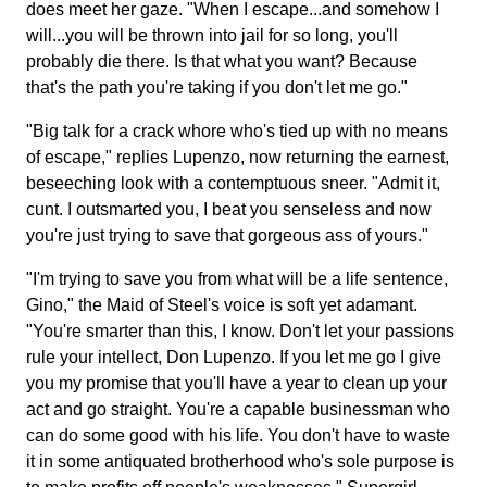
does meet her gaze. "When I escape...and somehow I
will...you will be thrown into jail for so long, you'll
probably die there. Is that what you want? Because
that's the path you're taking if you don't let me go."
"Big talk for a crack whore who's tied up with no means
of escape," replies Lupenzo, now returning the earnest,
beseeching look with a contemptuous sneer. "Admit it,
cunt. I outsmarted you, I beat you senseless and now
you're just trying to save that gorgeous ass of yours."
"I'm trying to save you from what will be a life sentence,
Gino," the Maid of Steel's voice is soft yet adamant.
"You're smarter than this, I know. Don't let your passions
rule your intellect, Don Lupenzo. If you let me go I give
you my promise that you'll have a year to clean up your
act and go straight. You're a capable businessman who
can do some good with his life. You don't have to waste
it in some antiquated brotherhood who's sole purpose is