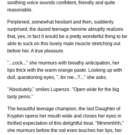
soothing voice sounds confident, friendly and quite
reasonable.
Perplexed, somewhat hesitant and then, suddenly
surprised, the dazed teenage heroine abruptly realizes
that, yes, in fact it would be a pretty wonderful thing to be
able to suck on this lovely male muscle stretching out
before her. A true pleasure.
"...cock..." she murmurs with breathy anticipation, her
lips thick with the warm orange paste. Looking up with
dull, questioning eyes, "..for me...?..." she asks.
"Absolutely," smiles Lupenzo. "Open wide for the big
tasty penis."
The beautiful teenage champion, the last Daughter of
Krypton opens her mouth wide and closes her eyes in
thrilled expectation of this delightful treat. "Mmmmhhh,"
she murmurs before the rod even touches her lips, her