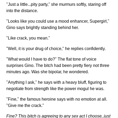
"Just a little...pity party," she murmurs softly, staring off
into the distance.
"Looks like you could use a mood enhancer, Supergirl,"
Gino says brightly standing behind her.
"Like crack, you mean."
"Well, it is your drug of choice," he replies confidently.
"What would I have to do?" The flat tone of voice
surprises Gino. The bitch had been pretty fiery not three
minutes ago. Was she bipolar, he wondered.
"Anything I ask," he says with a heavy bluff, figuring to
negotiate from strength like the power mogul he was.
"Fine," the famous heroine says with no emotion at all.
"Give me the crack."
Fine? This bitch is agreeing to any sex act I choose, just