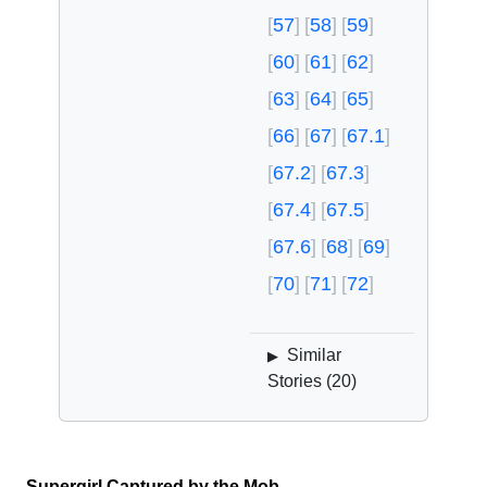
57
58
59
60
61
62
63
64
65
66
67
67.1
67.2
67.3
67.4
67.5
67.6
68
69
70
71
72
Similar
▶
Stories (
20
)
Supergirl Captured by the Mob