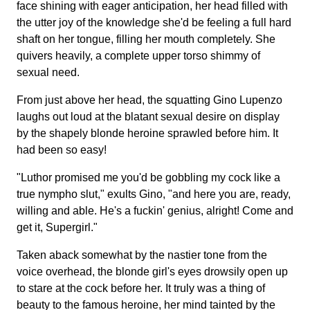
face shining with eager anticipation, her head filled with
the utter joy of the knowledge she'd be feeling a full hard
shaft on her tongue, filling her mouth completely. She
quivers heavily, a complete upper torso shimmy of
sexual need.
From just above her head, the squatting Gino Lupenzo
laughs out loud at the blatant sexual desire on display
by the shapely blonde heroine sprawled before him. It
had been so easy!
"Luthor promised me you'd be gobbling my cock like a
true nympho slut," exults Gino, "and here you are, ready,
willing and able. He's a fuckin' genius, alright! Come and
get it, Supergirl."
Taken aback somewhat by the nastier tone from the
voice overhead, the blonde girl's eyes drowsily open up
to stare at the cock before her. It truly was a thing of
beauty to the famous heroine, her mind tainted by the