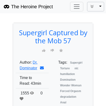
The Heroine Project
Tog
Supergirl Captured by
the Mob 57
Author:
Dr.
Tags:
Supergirl
Dominator
Torture
n/c
humiliation
Time to
Domination
Read:
43min
Wonder Woman
Forced Orgasm
1555
0
degradation
Anal