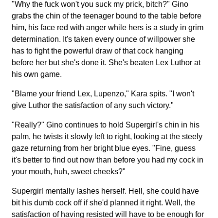
"Why the fuck won't you suck my prick, bitch?" Gino
grabs the chin of the teenager bound to the table before
him, his face red with anger while hers is a study in grim
determination. It's taken every ounce of willpower she
has to fight the powerful draw of that cock hanging
before her but she's done it. She's beaten Lex Luthor at
his own game.
"Blame your friend Lex, Lupenzo," Kara spits. "I won't
give Luthor the satisfaction of any such victory."
"Really?" Gino continues to hold Supergirl's chin in his
palm, he twists it slowly left to right, looking at the steely
gaze returning from her bright blue eyes. "Fine, guess
it's better to find out now than before you had my cock in
your mouth, huh, sweet cheeks?"
Supergirl mentally lashes herself. Hell, she could have
bit his dumb cock off if she'd planned it right. Well, the
satisfaction of having resisted will have to be enough for