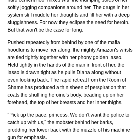
softly jogging companions around her. The drugs in her
system still muddle her thoughts and fill her with a deep
sluggishness. For now they eclipse the need for heroin.
But that won't be the case for long.
Pushed repeatedly from behind by one of the mafia
hoodlums to move her along, the mighty Amazon's wrists
are tied tightly together with her phony golden lasso.
Held tightly in the hands of the man in front of her, the
lasso is drawn tight as he pulls Diana along without
even looking back. The rapid retreat from the Room of
Shame has produced a thin sheen of perspiration that
coats the shuffling heroine's body, beading up on her
forehead, the top of her breasts and her inner thighs.
"Pick up the pace, princess. We don't want the police to
catch up with us," the mobster behind her barks,
prodding her lower back with the muzzle of his machine
gun for emphasis.