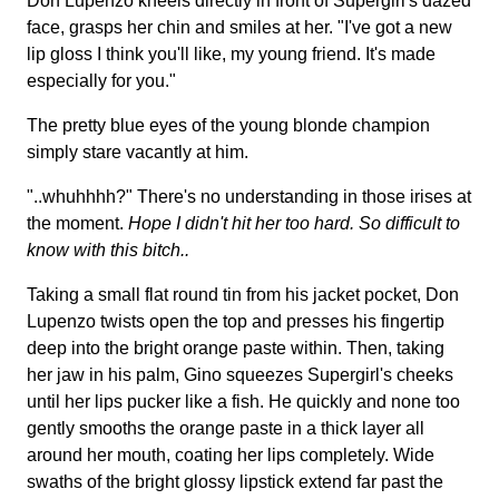
Don Lupenzo kneels directly in front of Supergirl's dazed
face, grasps her chin and smiles at her. "I've got a new
lip gloss I think you'll like, my young friend. It's made
especially for you."
The pretty blue eyes of the young blonde champion
simply stare vacantly at him.
"..whuhhhh?" There's no understanding in those irises at
the moment.
Hope I didn't hit her too hard. So difficult to
know with this bitch..
Taking a small flat round tin from his jacket pocket, Don
Lupenzo twists open the top and presses his fingertip
deep into the bright orange paste within. Then, taking
her jaw in his palm, Gino squeezes Supergirl's cheeks
until her lips pucker like a fish. He quickly and none too
gently smooths the orange paste in a thick layer all
around her mouth, coating her lips completely. Wide
swaths of the bright glossy lipstick extend far past the