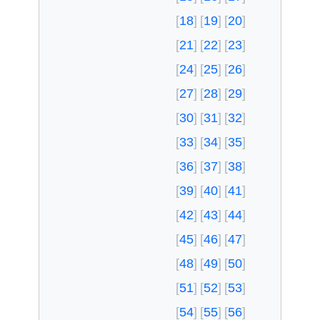
18
19
20
21
22
23
24
25
26
27
28
29
30
31
32
33
34
35
36
37
38
39
40
41
42
43
44
45
46
47
48
49
50
51
52
53
54
55
56