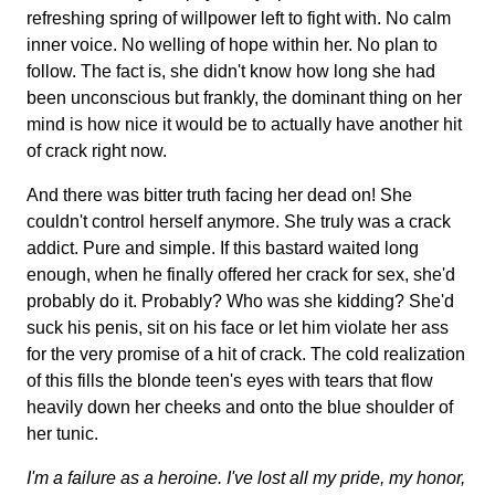
refreshing spring of willpower left to fight with. No calm
inner voice. No welling of hope within her. No plan to
follow. The fact is, she didn't know how long she had
been unconscious but frankly, the dominant thing on her
mind is how nice it would be to actually have another hit
of crack right now.
And there was bitter truth facing her dead on! She
couldn't control herself anymore. She truly was a crack
addict. Pure and simple. If this bastard waited long
enough, when he finally offered her crack for sex, she'd
probably do it. Probably? Who was she kidding? She'd
suck his penis, sit on his face or let him violate her ass
for the very promise of a hit of crack. The cold realization
of this fills the blonde teen's eyes with tears that flow
heavily down her cheeks and onto the blue shoulder of
her tunic.
I'm a failure as a heroine. I've lost all my pride, my honor,