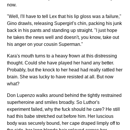
now.
"Well, I'll have to tell Lex that his lip gloss was a failure,"
Gino drawls, releasing Supergirl's chin, packing his junk
back in his pants and standing up straight. "I just hope
he takes the news well and doesn't, you know, take out
his anger on your cousin Superman."
Kara's mouth turns to a heavy frown at this distressing
thought. Could she have played her hand any better.
Probably, but the knock to her head had really rattled her
brain. She was lucky to have resisted at all. But now
what?
Don Lupenzo walks around behind the tightly restrained
superheroine and smiles broadly. So Luthor's
experiment failed, why the fuck should he care? He still
had this babe stretched out before him. Her luscious
body was securely bound, her cape draped limply off to