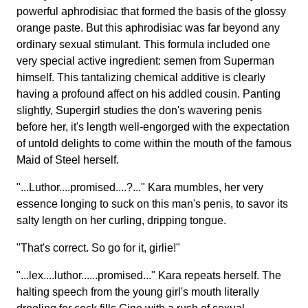
powerful aphrodisiac that formed the basis of the glossy
orange paste. But this aphrodisiac was far beyond any
ordinary sexual stimulant. This formula included one
very special active ingredient: semen from Superman
himself. This tantalizing chemical additive is clearly
having a profound affect on his addled cousin. Panting
slightly, Supergirl studies the don's wavering penis
before her, it's length well-engorged with the expectation
of untold delights to come within the mouth of the famous
Maid of Steel herself.
"...Luthor....promised....?..." Kara mumbles, her very
essence longing to suck on this man's penis, to savor its
salty length on her curling, dripping tongue.
"That's correct. So go for it, girlie!"
"...lex....luthor......promised..." Kara repeats herself. The
halting speech from the young girl's mouth literally