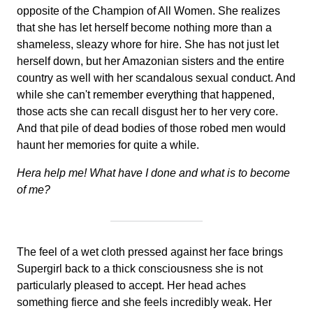
opposite of the Champion of All Women. She realizes
that she has let herself become nothing more than a
shameless, sleazy whore for hire. She has not just let
herself down, but her Amazonian sisters and the entire
country as well with her scandalous sexual conduct. And
while she can't remember everything that happened,
those acts she can recall disgust her to her very core.
And that pile of dead bodies of those robed men would
haunt her memories for quite a while.
Hera help me! What have I done and what is to become
of me?
The feel of a wet cloth pressed against her face brings
Supergirl back to a thick consciousness she is not
particularly pleased to accept. Her head aches
something fierce and she feels incredibly weak. Her