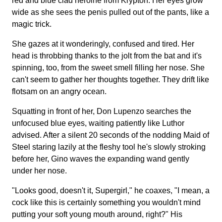
red and blue clad heroine from Krypton. Her eyes grow
wide as she sees the penis pulled out of the pants, like a
magic trick.
She gazes at it wonderingly, confused and tired. Her
head is throbbing thanks to the jolt from the bat and it's
spinning, too, from the sweet smell filling her nose. She
can't seem to gather her thoughts together. They drift like
flotsam on an angry ocean.
Squatting in front of her, Don Lupenzo searches the
unfocused blue eyes, waiting patiently like Luthor
advised. After a silent 20 seconds of the nodding Maid of
Steel staring lazily at the fleshy tool he's slowly stroking
before her, Gino waves the expanding wand gently
under her nose.
"Looks good, doesn't it, Supergirl," he coaxes, "I mean, a
cock like this is certainly something you wouldn't mind
putting your soft young mouth around, right?" His