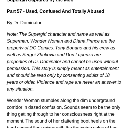
Part 57 -
Used, Confused And Totally Abused
By Dr. Dominator
Note: The Supergirl character and name as well as
Superman, Wonder Woman and Diana Prince are the
property of DC Comics. Tony Bonano and his crew as
well as Sergei Zhukovia and Don Lupenzo are
properties of Dr. Dominator and cannot be used without
permission. This story is simply meant as entertainment
and should be read only by consenting adults of 18
years or older. Violence and rape are never an answer to
any situation.
Wonder Woman stumbles along the dim underground
corridor in dazed confusion. Sounds seem to be the only
thing getting through to her consciousness right at the
moment. The sound of her clattering boot heels on the
hard cement floor mixes with the thumping soles of her