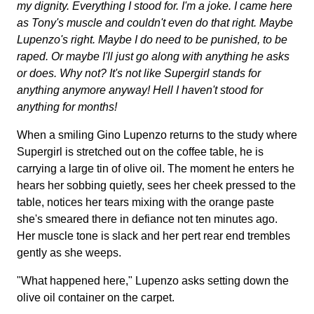
my dignity. Everything I stood for. I'm a joke. I came here
as Tony's muscle and couldn't even do that right. Maybe
Lupenzo's right. Maybe I do need to be punished, to be
raped. Or maybe I'll just go along with anything he asks
or does. Why not? It's not like Supergirl stands for
anything anymore anyway! Hell I haven't stood for
anything for months!
When a smiling Gino Lupenzo returns to the study where
Supergirl is stretched out on the coffee table, he is
carrying a large tin of olive oil. The moment he enters he
hears her sobbing quietly, sees her cheek pressed to the
table, notices her tears mixing with the orange paste
she's smeared there in defiance not ten minutes ago.
Her muscle tone is slack and her pert rear end trembles
gently as she weeps.
"What happened here," Lupenzo asks setting down the
olive oil container on the carpet.