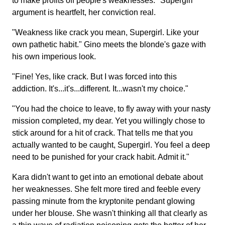
to make profits off people's weaknesses." Supergirl
argument is heartfelt, her conviction real.
"Weakness like crack you mean, Supergirl. Like your
own pathetic habit." Gino meets the blonde's gaze with
his own imperious look.
"Fine! Yes, like crack. But I was forced into this
addiction. It's...it's...different. It...wasn't my choice."
"You had the choice to leave, to fly away with your nasty
mission completed, my dear. Yet you willingly chose to
stick around for a hit of crack. That tells me that you
actually wanted to be caught, Supergirl. You feel a deep
need to be punished for your crack habit. Admit it."
Kara didn't want to get into an emotional debate about
her weaknesses. She felt more tired and feeble every
passing minute from the kryptonite pendant glowing
under her blouse. She wasn't thinking all that clearly as