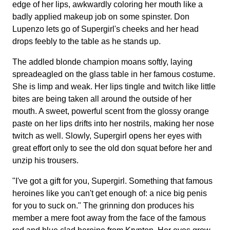
edge of her lips, awkwardly coloring her mouth like a
badly applied makeup job on some spinster. Don
Lupenzo lets go of Supergirl's cheeks and her head
drops feebly to the table as he stands up.
The addled blonde champion moans softly, laying
spreadeagled on the glass table in her famous costume.
She is limp and weak. Her lips tingle and twitch like little
bites are being taken all around the outside of her
mouth. A sweet, powerful scent from the glossy orange
paste on her lips drifts into her nostrils, making her nose
twitch as well. Slowly, Supergirl opens her eyes with
great effort only to see the old don squat before her and
unzip his trousers.
"I've got a gift for you, Supergirl. Something that famous
heroines like you can't get enough of: a nice big penis
for you to suck on." The grinning don produces his
member a mere foot away from the face of the famous