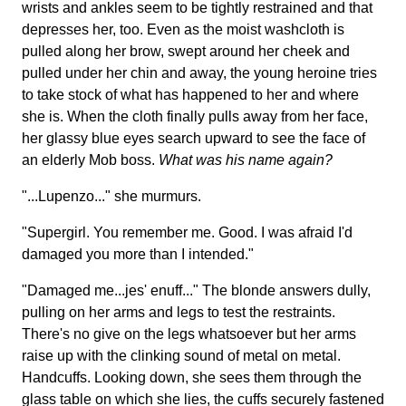
wrists and ankles seem to be tightly restrained and that
depresses her, too. Even as the moist washcloth is
pulled along her brow, swept around her cheek and
pulled under her chin and away, the young heroine tries
to take stock of what has happened to her and where
she is. When the cloth finally pulls away from her face,
her glassy blue eyes search upward to see the face of
an elderly Mob boss.
What was his name again?
"...Lupenzo..." she murmurs.
"Supergirl. You remember me. Good. I was afraid I'd
damaged you more than I intended."
"Damaged me...jes' enuff..." The blonde answers dully,
pulling on her arms and legs to test the restraints.
There's no give on the legs whatsoever but her arms
raise up with the clinking sound of metal on metal.
Handcuffs. Looking down, she sees them through the
glass table on which she lies, the cuffs securely fastened