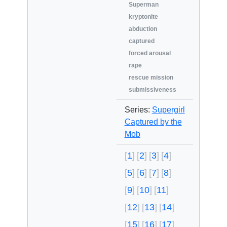
Superman
kryptonite
abduction
captured
forced arousal
rape
rescue mission
submissiveness
Series:
Supergirl
Captured by the
Mob
1
2
3
4
5
6
7
8
9
10
11
12
13
14
15
16
17