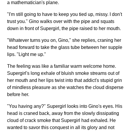
a mathematician's plane.
"I'm still going to have to keep you tied up, missy. I don't
trust you." Gino walks over with the pipe and squats
down in front of Supergirl, the pipe raised to her mouth.
"Whatever turns you on, Gino," she replies, craning her
head forward to take the glass tube between her supple
lips. "Light me up."
The feeling was like a familiar warm welcome home.
Supergirl's long exhale of bluish smoke streams out of
her mouth and her lips twist into that addict's stupid grin
of mindless pleasure as she watches the cloud disperse
before her.
"You having any?" Supergirl looks into Gino's eyes. His
head is craned back, away from the slowly dissipating
cloud of crack smoke that Supergirl had exhaled. He
wanted to savor this conquest in all its glory and not