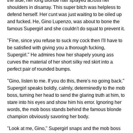
the side, her long blonde hair splayed across her
shoulders in disarray. This super bitch was helpless to
defend herself. Her cunt was just waiting to be oiled up
and fucked. He, Gino Lupenzo, was about to bone the
famous Supergirl and she couldn't do squat to prevent it.
"Fine, since you refuse to suck my cock then I'll have to
be satisfied with giving you a thorough fucking,
Supergirl." He admires how her shapely young ass
curves the material of her short silky red skirt into a
perfect pair of rounded bumps.
"Gino, listen to me. If you do this, there's no going back."
Supergirl speaks boldly, calmly, determinedly to the mob
boss, turning her head to send the glaring truth at him, to
stare into his eyes and show him his error. Ignoring her
words, the mob boss stands behind the famous blonde
champion obviously savoring her body.
"Look at me, Gino," Supergirl snaps and the mob boss