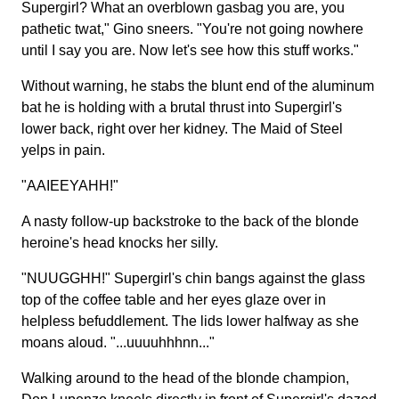
Supergirl? What an overblown gasbag you are, you
pathetic twat," Gino sneers. "You're not going nowhere
until I say you are. Now let's see how this stuff works."
Without warning, he stabs the blunt end of the aluminum
bat he is holding with a brutal thrust into Supergirl's
lower back, right over her kidney. The Maid of Steel
yelps in pain.
"AAIEEYAHH!"
A nasty follow-up backstroke to the back of the blonde
heroine's head knocks her silly.
"NUUGGHH!" Supergirl's chin bangs against the glass
top of the coffee table and her eyes glaze over in
helpless befuddlement. The lids lower halfway as she
moans aloud. "...uuuuhhhnn..."
Walking around to the head of the blonde champion,