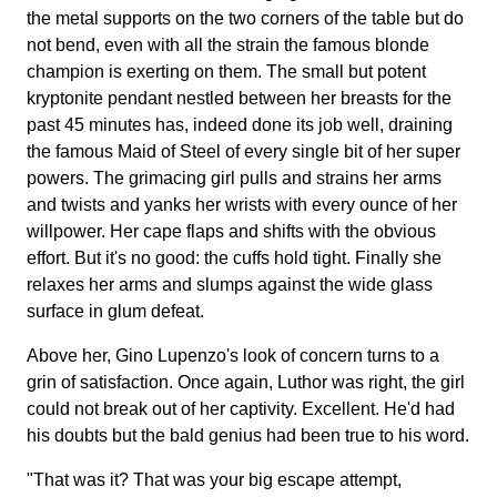
the metal supports on the two corners of the table but do
not bend, even with all the strain the famous blonde
champion is exerting on them. The small but potent
kryptonite pendant nestled between her breasts for the
past 45 minutes has, indeed done its job well, draining
the famous Maid of Steel of every single bit of her super
powers. The grimacing girl pulls and strains her arms
and twists and yanks her wrists with every ounce of her
willpower. Her cape flaps and shifts with the obvious
effort. But it's no good: the cuffs hold tight. Finally she
relaxes her arms and slumps against the wide glass
surface in glum defeat.
Above her, Gino Lupenzo's look of concern turns to a
grin of satisfaction. Once again, Luthor was right, the girl
could not break out of her captivity. Excellent. He'd had
his doubts but the bald genius had been true to his word.
"That was it? That was your big escape attempt,