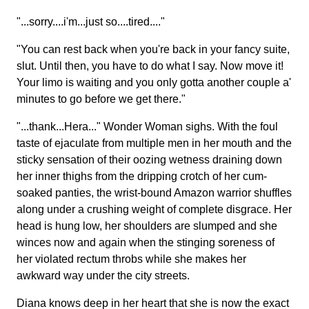
"...sorry....i'm...just so....tired...."
"You can rest back when you're back in your fancy suite,
slut. Until then, you have to do what I say. Now move it!
Your limo is waiting and you only gotta another couple a'
minutes to go before we get there."
"...thank...Hera..." Wonder Woman sighs. With the foul
taste of ejaculate from multiple men in her mouth and the
sticky sensation of their oozing wetness draining down
her inner thighs from the dripping crotch of her cum-
soaked panties, the wrist-bound Amazon warrior shuffles
along under a crushing weight of complete disgrace. Her
head is hung low, her shoulders are slumped and she
winces now and again when the stinging soreness of
her violated rectum throbs while she makes her
awkward way under the city streets.
Diana knows deep in her heart that she is now the exact