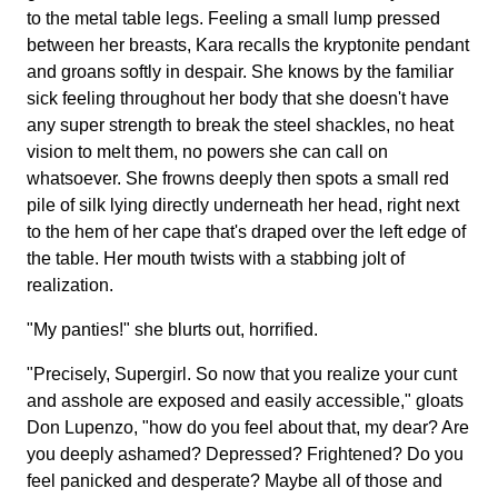
to the metal table legs. Feeling a small lump pressed
between her breasts, Kara recalls the kryptonite pendant
and groans softly in despair. She knows by the familiar
sick feeling throughout her body that she doesn't have
any super strength to break the steel shackles, no heat
vision to melt them, no powers she can call on
whatsoever. She frowns deeply then spots a small red
pile of silk lying directly underneath her head, right next
to the hem of her cape that's draped over the left edge of
the table. Her mouth twists with a stabbing jolt of
realization.
"My panties!" she blurts out, horrified.
"Precisely, Supergirl. So now that you realize your cunt
and asshole are exposed and easily accessible," gloats
Don Lupenzo, "how do you feel about that, my dear? Are
you deeply ashamed? Depressed? Frightened? Do you
feel panicked and desperate? Maybe all of those and