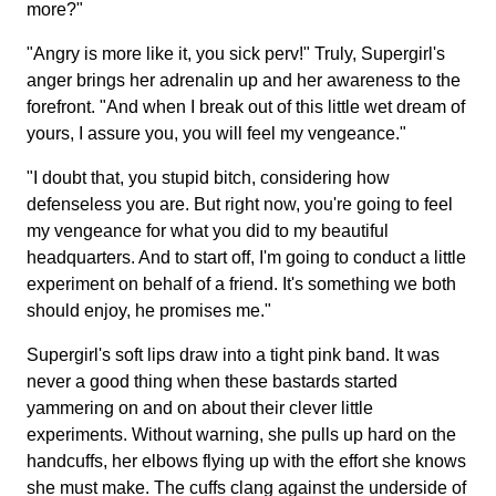
more?"
"Angry is more like it, you sick perv!" Truly, Supergirl's
anger brings her adrenalin up and her awareness to the
forefront. "And when I break out of this little wet dream of
yours, I assure you, you will feel my vengeance."
"I doubt that, you stupid bitch, considering how
defenseless you are. But right now, you're going to feel
my vengeance for what you did to my beautiful
headquarters. And to start off, I'm going to conduct a little
experiment on behalf of a friend. It's something we both
should enjoy, he promises me."
Supergirl's soft lips draw into a tight pink band. It was
never a good thing when these bastards started
yammering on and on about their clever little
experiments. Without warning, she pulls up hard on the
handcuffs, her elbows flying up with the effort she knows
she must make. The cuffs clang against the underside of