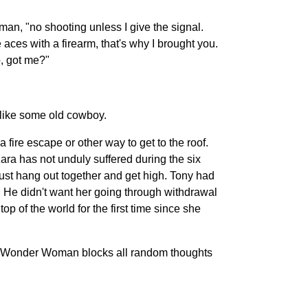
man, "no shooting unless I give the signal.
 aces with a firearm, that's why I brought you.
p, got me?"
 like some old cowboy.
fire escape or other way to get to the roof.
ara has not unduly suffered during the six
just hang out together and get high. Tony had
e. He didn't want her going through withdrawal
op of the world for the first time since she
ion, Wonder Woman blocks all random thoughts