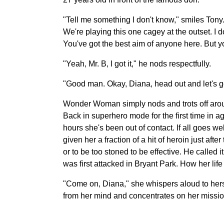
"Tell me something I don't know," smiles Tony.
We're playing this one cagey at the outset. I d
You've got the best aim of anyone here. But 
"Yeah, Mr. B, I got it," he nods respectfully.
"Good man. Okay, Diana, head out and let's ge
Wonder Woman simply nods and trots off around 
Back in superhero mode for the first time in a
hours she's been out of contact. If all goes 
given her a fraction of a hit of heroin just a
or to be too stoned to be effective. He called i
was first attacked in Bryant Park. How her li
"Come on, Diana," she whispers aloud to herse
from her mind and concentrates on her missio