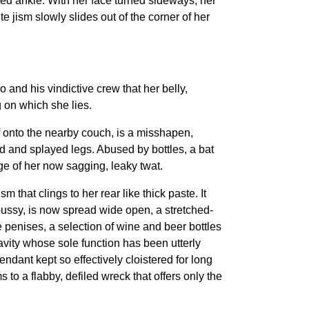
ked ankle. With her face turned sideways, her
 jism slowly slides out of the corner of her
and his vindictive crew that her belly,
 on which she lies.
f onto the nearby couch, is a misshapen,
ed and splayed legs. Abused by bottles, a bat
ge of her now sagging, leaky twat.
 that clings to her rear like thick paste. It
 pussy, is now spread wide open, a stretched-
e penises, a selection of wine and beer bottles
avity whose sole function has been utterly
ant kept so effectively cloistered for long
 to a flabby, defiled wreck that offers only the