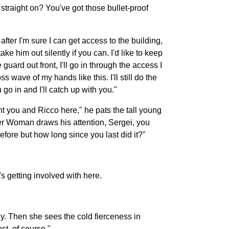
straight on? You've got those bullet-proof
after I'm sure I can get access to the building,
ake him out silently if you can. I'd like to keep
guard out front, I'll go in through the access I
s wave of my hands like this. I'll still do the
go in and I'll catch up with you."
nt you and Ricco here," he pats the tall young
der Woman draws his attention, Sergei, you
efore but how long since you last did it?"
s getting involved with here.
ly. Then she sees the cold fierceness in
t, of course."