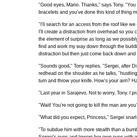
"Good eyes, Mario. Thanks," says Tony. "You s
bracelets and you've done this kind of thing m
"I'll search for an access from the roof like w
I'll create a distraction from overhead so you c
the element of surprise as long as we possibly 
find and work my way down through the building l
distraction but then just come back down and g
"Sounds good," Tony replies. "Sergei, after Di
redhead on the shoulder as he talks, "hustlin
turn and throw your knife. How's your aim? Hav
"Last year in Sarajevo. Not to worry, Tony. I p
"Wait! You're not going to kill the man are y
"What did you expect, Princess," Sergei snarl
"To subdue him with more stealth than a bumbl
Sergei's eyes and lowers her own eyes with in