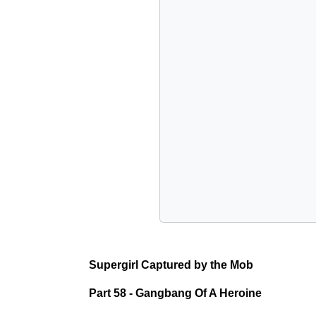
Supergirl Captured by the Mob
Part 58 - Gangbang Of A Heroine