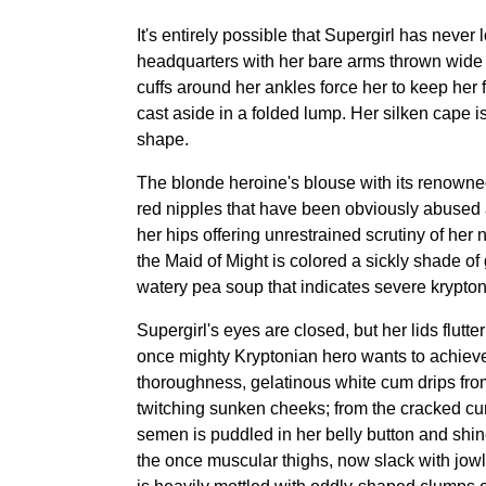
It's entirely possible that Supergirl has never
headquarters with her bare arms thrown wide ap
cuffs around her ankles force her to keep her f
cast aside in a folded lump. Her silken cape i
shape.
The blonde heroine's blouse with its renowned
red nipples that have been obviously abused 
her hips offering unrestrained scrutiny of her
the Maid of Might is colored a sickly shade of
watery pea soup that indicates severe krypton
Supergirl's eyes are closed, but her lids flut
once mighty Kryptonian hero wants to achieve
thoroughness, gelatinous white cum drips from
twitching sunken cheeks; from the cracked cu
semen is puddled in her belly button and shin
the once muscular thighs, now slack with jowly,