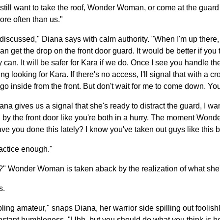
till want to take the roof, Wonder Woman, or come at the guard 
ore often than us."
e discussed," Diana says with calm authority. "When I'm up there, 
an get the drop on the front door guard. It would be better if you t
can. It will be safer for Kara if we do. Once I see you handle the 
ooking for Kara. If there's no access, I'll signal that with a cros
o inside from the front. But don't wait for me to come down. You 
ana gives us a signal that she's ready to distract the guard, I wa
g by the front door like you're both in a hurry. The moment Won
e you done this lately? I know you've taken out guys like this b
ractice enough."
ou?" Wonder Woman is taken aback by the realization of what she'
s.
ing amateur," snaps Diana, her warrior side spilling out foolish
stant humbleness. "Uhh, but you should do what you think is bes