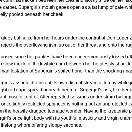
f cum that thicken between her toes and slowly slide off her na
carpet, Supergirl's mouth gapes open as a fat lump of pale white
 jelly pooled beneath her cheek.
luey ball juice from her hours under the control of Don Lupenzo 
jects the overflowing jism up out of her throat and onto the rug
 exposed since her panties have been unceremoniously tossed of
own slow trickle of thick white cum between her helplessly shackl
manifestation of Supergirl's soiled honor than the shocking ima
girl's asshole drains out its own dismal stream of lumpy white jism
right red cape spread beneath her rear. Supergirl's ass, like her
ant muscle control. After repeated sessions under strain by larg
once tightly restricted sphincter is nothing but an unprotected c
the heavily-drugged teenage wonder. Having the kryptonite pend
's once tight body with its youthful elasticity and virgin charms
 lifelong whore offering sloppy seconds.