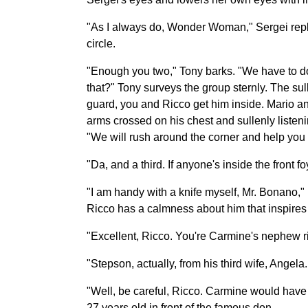
"As I always do, Wonder Woman," Sergei replie
circle.
"Enough you two," Tony barks. "We have to do 
that?" Tony surveys the group sternly. The su
guard, you and Ricco get him inside. Mario an
arms crossed on his chest and sullenly listenin
"We will rush around the corner and help you t
"Da, and a third. If anyone's inside the front f
"I am handy with a knife myself, Mr. Bonano," 
Ricco has a calmness about him that inspires c
"Excellent, Ricco. You're Carmine's nephew r
"Stepson, actually, from his third wife, Angela
"Well, be careful, Ricco. Carmine would have
27 years old in front of the famous don.