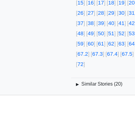
15
16
17
18
19
20
26
27
28
29
30
31
37
38
39
40
41
42
48
49
50
51
52
53
59
60
61
62
63
64
67.2
67.3
67.4
67.5
72
Similar Stories (
20
)
▶