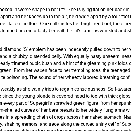
 looked in worse shape in her life. She is lying flat on her back i
art and her knees up in the air, held wide apart by a four-foot 
eet flat on the floor. One cuff circles her bright red boot, the ot
s lumped uncomfortably beneath her, it's fabric is wrinkled and s
 diamond 'S' emblem has been indecently pulled down to her wai
and a chubby, distended belly. With equally nasty unseemliness,
 neatly trimmed pubic bush and a hint of the gleaming pink folds 
 green. From her waxen face to her trembling toes, the teenaged 
ite poisoning. The sound of her wheezy labored breathing confir
ter weakly as she vainly tries to regain consciousness. Self-aware
 since the young blonde is covered head to toe with thick globs
 every part of Supergirl's sprawled green figure: from her spun
m-shelled curves of her bare breasts to her widely flung arms w
es in a spreading chain of drops across her naked stomach. Nast
 shaking tremors, and trace along the curved shiny calf of Superg