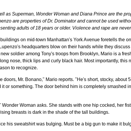
well as Superman, Wonder Woman and Diana Prince are the pro
nzo are properties of Dr. Dominator and cannot be used without
enting adults of 18 years or older. Violence and rape are never
uildings on mid-town Manhattan's York Avenue foretells the ons
upenzo's headquarters blow on their hands while they discus
 new soldier among Tony's troops from Brooklyn, Mario is a fresh-
ong nose, thick lips and curly black hair. Most importantly, thi
ason to recognize.
e doors, Mr. Bonano," Mario reports. "He's short, stocky, about 5
 it or something. The door behind him is completely smashed in. 
" Wonder Woman asks. She stands with one hip cocked, her fist o
sing breasts is dark in the shade of the tall buildings.
otice his sweatshirt was bulging. Must be a big gun to make it bul