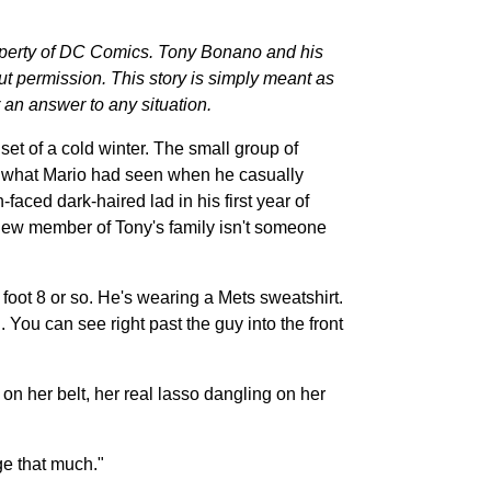
perty of DC Comics. Tony Bonano and his
 permission. This story is simply meant as
 an answer to any situation.
et of a cold winter. The small group of
s what Mario had seen when he casually
faced dark-haired lad in his first year of
s new member of Tony's family isn't someone
 foot 8 or so. He's wearing a Mets sweatshirt.
You can see right past the guy into the front
n her belt, her real lasso dangling on her
ge that much."