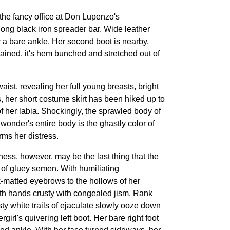
n the fancy office at Don Lupenzo's
long black iron spreader bar. Wide leather
her a bare ankle. Her second boot is nearby,
tained, it's hem bunched and stretched out of
st, revealing her full young breasts, bright
 her short costume skirt has been hiked up to
of her labia. Shockingly, the sprawled body of
wonder's entire body is the ghastly color of
ms her distress.
ness, however, may be the last thing that the
 of gluey semen. With humiliating
k-matted eyebrows to the hollows of her
ith hands crusty with congealed jism. Rank
y white trails of ejaculate slowly ooze down
irl's quivering left boot. Her bare right foot