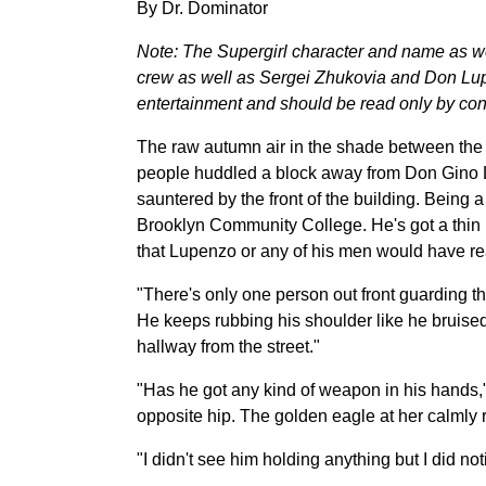
By Dr. Dominator
Note: The Supergirl character and name as 
crew as well as Sergei Zhukovia and Don Lupe
entertainment and should be read only by cons
The raw autumn air in the shade between the b
people huddled a block away from Don Gino L
sauntered by the front of the building. Being a
Brooklyn Community College. He's got a thin l
that Lupenzo or any of his men would have re
"There's only one person out front guarding th
He keeps rubbing his shoulder like he bruised
hallway from the street."
"Has he got any kind of weapon in his hands,
opposite hip. The golden eagle at her calmly ri
"I didn't see him holding anything but I did n