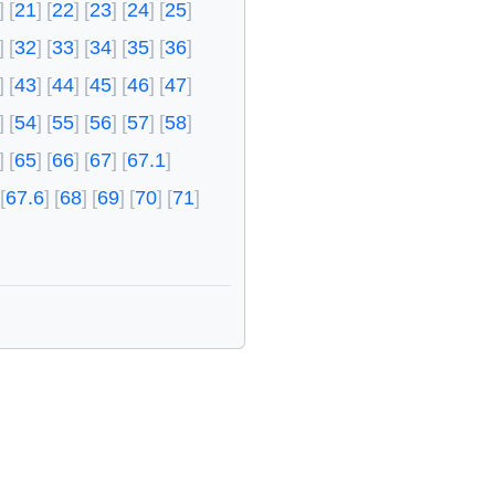
21
22
23
24
25
32
33
34
35
36
43
44
45
46
47
54
55
56
57
58
65
66
67
67.1
67.6
68
69
70
71