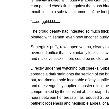
is heavily mottled with oddly-shaped clumps o
cum-pasted cheek flush against the plush blue 
mouth to join a substantial amount of the foul
"....eergghkkkk...."
The proud beauty had ingested so much thick g
bloated with semen, even now unconsciously re
Supergirl's puffy, raw-lipped vagina, clearly
overused orifice that involuntarily leaks its 
and massive cocks, there could be no clearer 
Directly under her twitching butt cheeks, Super
spreads a dark stain onto the section of the b
out, red-rimmed hole incapable of any signific
and one vengefully applied monster dildo, the 
compromised by the constant abuse heaped on 
hours between her breasts has reduced Supergirl
pathetic looseness and negligible appeal of a