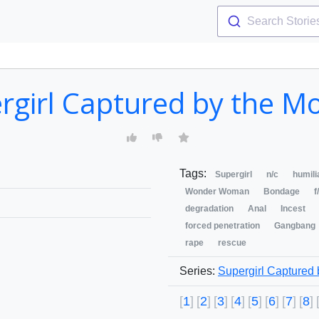
Search Storie
rgirl Captured by the M
Tags:
Supergirl
n/c
humili
Wonder Woman
Bondage
f
degradation
Anal
Incest
forced penetration
Gangbang
rape
rescue
Series:
Supergirl Captured
1
2
3
4
5
6
7
8