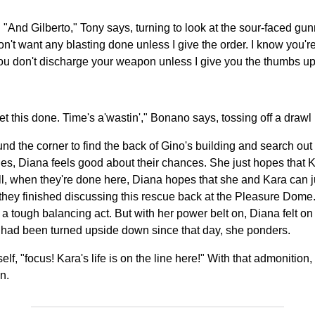
 "And Gilberto," Tony says, turning to look at the sour-faced gun
on't want any blasting done unless I give the order. I know you're
you don't discharge your weapon unless I give you the thumbs u
t this done. Time's a'wastin'," Bonano says, tossing off a drawl
the corner to find the back of Gino's building and search out a 
ges, Diana feels good about their chances. She just hopes that K
well, when they're done here, Diana hopes that she and Kara can 
fter they finished discussing this rescue back at the Pleasure Dom
t a tough balancing act. But with her power belt on, Diana felt on t
fe had been turned upside down since that day, she ponders.
lf, "focus! Kara's life is on the line here!" With that admonit
n.