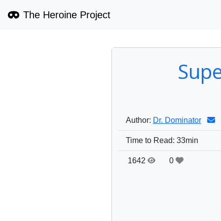
The Heroine Project
Supe
Author:
Dr. Dominator
Time to Read:
33min
1642
0