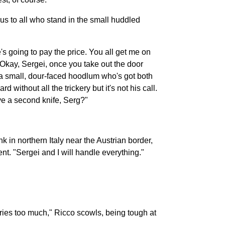
us to all who stand in the small huddled
s going to pay the price. You all get me on
 Okay, Sergei, once you take out the door
t a small, dour-faced hoodlum who's got both
without all the trickery but it's not his call.
ve a second knife, Serg?"
k in northern Italy near the Austrian border,
nt. "Sergei and I will handle everything."
ries too much," Ricco scowls, being tough at