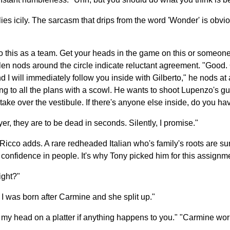
s icily. The sarcasm that drips from the word 'Wonder' is obvio
this as a team. Get your heads in the game on this or someone'
llen nods around the circle indicate reluctant agreement. "Good.
d I will immediately follow you inside with Gilberto," he nods a
g to all the plans with a scowl. He wants to shoot Lupenzo's guard 
ake over the vestibule. If there's anyone else inside, do you ha
oyer, they are to be dead in seconds. Silently, I promise."
Ricco adds. A rare redheaded Italian who's family's roots are sun
onfidence in people. It's why Tony picked him for this assignme
ight?"
. I was born after Carmine and she split up."
 my head on a platter if anything happens to you." "Carmine wor