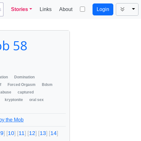
Tog
s
Stories
Links
About
Login
ob 58
ation
Domination
/f
Forced Orgasm
Bdsm
abuse
captured
kryptonite
oral sex
 by the Mob
9
10
11
12
13
14