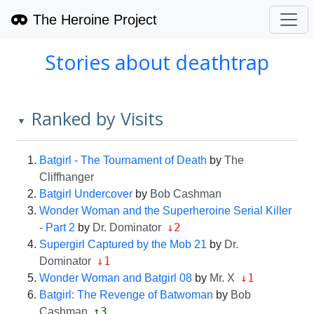
The Heroine Project
Stories about deathtrap
Ranked by Visits
▼
Batgirl - The Tournament of Death
by
The
Cliffhanger
Batgirl Undercover
by
Bob Cashman
Wonder Woman and the Superheroine Serial Killer
↓2
- Part 2
by
Dr. Dominator
Supergirl Captured by the Mob 21
by
Dr.
↓1
Dominator
↓1
Wonder Woman and Batgirl 08
by
Mr. X
Batgirl: The Revenge of Batwoman
by
Bob
↑3
Cashman