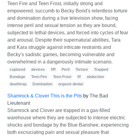
Teen Fire and Teen Frost, initially strong and
empowered, succumb to Becky Bond's relentless torture
and domination during a live television show, facing
intense peril and sexual tension as they are bound,
subjected to lethal devices, and forced into cycles of fear
and arousal. Despite their supernatural abilities, Tara
and Kara struggle against intricate restraints and
Becky's sadistic games, becoming vulnerable and
overwhelmed in a dangerously intimate scenario.
captured
devices
f/ff
Peril
Torture
Trapped
Bondage
Teen Fire
Teen Frost
f/f
abduction
deathtrap
Domination
orgasm denial
Shamrock & Clover This is the Pits
by
The Bad
Lieutenant
Shamrock and Clover are trapped in a gas-filled
warehouse where they are subjected to intense electric
shocks and bondage by the Blue Banshee, experiencing
both excruciating pain and sexual pleasure that