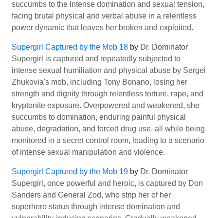
succumbs to the intense domination and sexual tension,
facing brutal physical and verbal abuse in a relentless
power dynamic that leaves her broken and exploited.
Supergirl Captured by the Mob 18
by
Dr. Dominator
Supergirl is captured and repeatedly subjected to
intense sexual humiliation and physical abuse by Sergei
Zhukovia's mob, including Tony Bonano, losing her
strength and dignity through relentless torture, rape, and
kryptonite exposure. Overpowered and weakened, she
succumbs to domination, enduring painful physical
abuse, degradation, and forced drug use, all while being
monitored in a secret control room, leading to a scenario
of intense sexual manipulation and violence.
Supergirl Captured by the Mob 19
by
Dr. Dominator
Supergirl, once powerful and heroic, is captured by Don
Sanders and General Zod, who strip her of her
superhero status through intense domination and