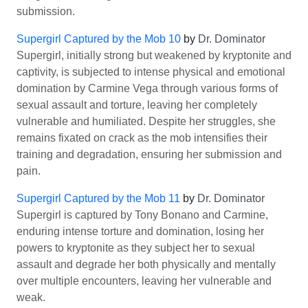
submission.
Supergirl Captured by the Mob 10
by
Dr. Dominator
Supergirl, initially strong but weakened by kryptonite and
captivity, is subjected to intense physical and emotional
domination by Carmine Vega through various forms of
sexual assault and torture, leaving her completely
vulnerable and humiliated. Despite her struggles, she
remains fixated on crack as the mob intensifies their
training and degradation, ensuring her submission and
pain.
Supergirl Captured by the Mob 11
by
Dr. Dominator
Supergirl is captured by Tony Bonano and Carmine,
enduring intense torture and domination, losing her
powers to kryptonite as they subject her to sexual
assault and degrade her both physically and mentally
over multiple encounters, leaving her vulnerable and
weak.