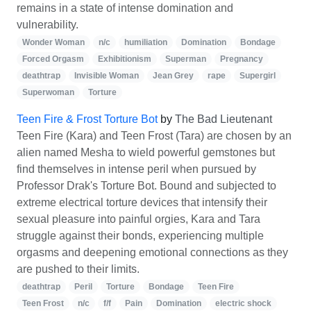
remains in a state of intense domination and
vulnerability.
Wonder Woman
n/c
humiliation
Domination
Bondage
Forced Orgasm
Exhibitionism
Superman
Pregnancy
deathtrap
Invisible Woman
Jean Grey
rape
Supergirl
Superwoman
Torture
Teen Fire & Frost Torture Bot
by
The Bad Lieutenant
Teen Fire (Kara) and Teen Frost (Tara) are chosen by an
alien named Mesha to wield powerful gemstones but
find themselves in intense peril when pursued by
Professor Drak's Torture Bot. Bound and subjected to
extreme electrical torture devices that intensify their
sexual pleasure into painful orgies, Kara and Tara
struggle against their bonds, experiencing multiple
orgasms and deepening emotional connections as they
are pushed to their limits.
deathtrap
Peril
Torture
Bondage
Teen Fire
Teen Frost
n/c
f/f
Pain
Domination
electric shock