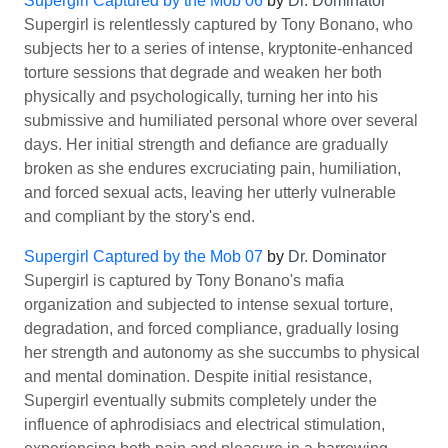
Supergirl Captured by the Mob 06
by
Dr. Dominator
Supergirl is relentlessly captured by Tony Bonano, who
subjects her to a series of intense, kryptonite-enhanced
torture sessions that degrade and weaken her both
physically and psychologically, turning her into his
submissive and humiliated personal whore over several
days. Her initial strength and defiance are gradually
broken as she endures excruciating pain, humiliation,
and forced sexual acts, leaving her utterly vulnerable
and compliant by the story's end.
Supergirl Captured by the Mob 07
by
Dr. Dominator
Supergirl is captured by Tony Bonano's mafia
organization and subjected to intense sexual torture,
degradation, and forced compliance, gradually losing
her strength and autonomy as she succumbs to physical
and mental domination. Despite initial resistance,
Supergirl eventually submits completely under the
influence of aphrodisiacs and electrical stimulation,