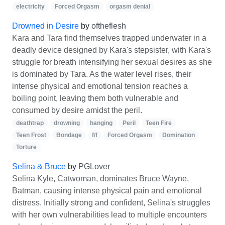
electricity
Forced Orgasm
orgasm denial
Drowned in Desire
by
oftheflesh
Kara and Tara find themselves trapped underwater in a
deadly device designed by Kara's stepsister, with Kara's
struggle for breath intensifying her sexual desires as she
is dominated by Tara. As the water level rises, their
intense physical and emotional tension reaches a
boiling point, leaving them both vulnerable and
consumed by desire amidst the peril.
deathtrap
drowning
hanging
Peril
Teen Fire
Teen Frost
Bondage
f/f
Forced Orgasm
Domination
Torture
Selina & Bruce
by
PGLover
Selina Kyle, Catwoman, dominates Bruce Wayne,
Batman, causing intense physical pain and emotional
distress. Initially strong and confident, Selina's struggles
with her own vulnerabilities lead to multiple encounters