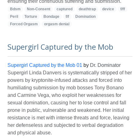
ensuring their continuous suffering and submission.
Bdsm
Non-Consent
captured
deathtrap
device
f/ff
Peril
Torture
Bondage
f/f
Domination
Forced Orgasm
orgasm denial
Supergirl Captured by the Mob
Supergirl Captured by the Mob 01
by
Dr. Dominator
Supergirl Linda Danvers is systematically stripped of her
powers by kryptonite-infused attacks and forced into
humiliating submission by mob bosses Tony Bonano
and Carmine Vega, who exploit her weaknesses for
sexual domination, causing her to lose control and fall
prone in public, vulnerable and weakened. Her initial
resistance is met with intense threats and force, leaving
her defenseless and subjected to verbal degradation
and physical abuse.