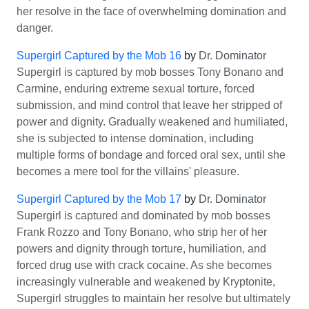
her resolve in the face of overwhelming domination and
danger.
Supergirl Captured by the Mob 16
by
Dr. Dominator
Supergirl is captured by mob bosses Tony Bonano and
Carmine, enduring extreme sexual torture, forced
submission, and mind control that leave her stripped of
power and dignity. Gradually weakened and humiliated,
she is subjected to intense domination, including
multiple forms of bondage and forced oral sex, until she
becomes a mere tool for the villains' pleasure.
Supergirl Captured by the Mob 17
by
Dr. Dominator
Supergirl is captured and dominated by mob bosses
Frank Rozzo and Tony Bonano, who strip her of her
powers and dignity through torture, humiliation, and
forced drug use with crack cocaine. As she becomes
increasingly vulnerable and weakened by Kryptonite,
Supergirl struggles to maintain her resolve but ultimately