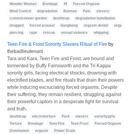
Wonder Woman
Bondage
f/f
Forced Orgasm
Mind Control
degradation
Batman
Pain
slavery
commissioner gordon
deathtrap
degradation humiliation
drugged
forced arousal
Gangbang
orgasm denial
orgy
piercing
rape
rescue
sexual violence
whipping
Teen Fire & Frost Sorority Slavers Ritual of Fire
by
thebadlieutenant
Tara and Kara, Teen Fire and Frost, are bound and
tormented by Buffy Farnsworth and the Tri Kappa
sorority girls, facing electrical shocks, drowning with
electrified blades, and fire rituals that drain their powers
while inducing excruciating forced orgasms. Despite
their suffering, they remain resilient, struggling against
their powerful captors in a desperate fight for survival
and truth.
deathtrap
electrotorture
Peril
slavers
sororitygirls
Torture
Bondage
Teen Fire
Teen Frost
Forced Orgasm
Domination
orgasm
Power Drain