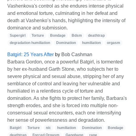
Vashenkova's control as she endures intense physical
and emotional torture, culminating in her defeat and
death at Vashenko’s hands, highlighting the intensity of
dominance and submission.
Supergirl
Torture
Bondage
Bdsm
deathtrap
degradation humiliation
Domination
humiliation
orgasm
Batgirl: 25 Years After
by
Bob Cashman
Barbara Gordon, once a powerful Batgirl, is tormented
by her ex-husband Garth Stone, who subjects her to
severe physical and sexual abuse, stripping her of any
semblance of control and leaving her vulnerable and
humiliated in a relentless cycle of torture and
domination. As she fights to protect her family, Barbara's
strength erodes, and she is forced into multiple non-
consensual sexual encounters, each one intensifying
her sense of powerlessness and degradation.
Batgirl
Torture
n/c
humiliation
Domination
Bondage
deathtrap
Forced Orgasm
Gangbang
rape