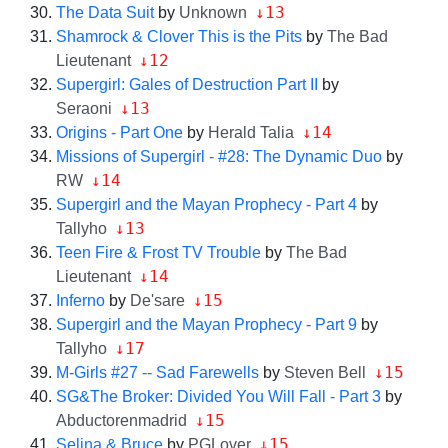
↓13
The Data Suit
by
Unknown
Shamrock & Clover This is the Pits
by
The Bad
↓12
Lieutenant
Supergirl: Gales of Destruction Part II
by
↓13
Seraoni
↓14
Origins - Part One
by
Herald Talia
Missions of Supergirl - #28: The Dynamic Duo
by
↓14
RW
Supergirl and the Mayan Prophecy - Part 4
by
↓13
Tallyho
Teen Fire & Frost TV Trouble
by
The Bad
↓14
Lieutenant
↓15
Inferno
by
De'sare
Supergirl and the Mayan Prophecy - Part 9
by
↓17
Tallyho
↓15
M-Girls #27 -- Sad Farewells
by
Steven Bell
SG&The Broker: Divided You Will Fall - Part 3
by
↓15
Abductorenmadrid
↓15
Selina & Bruce
by
PGLover