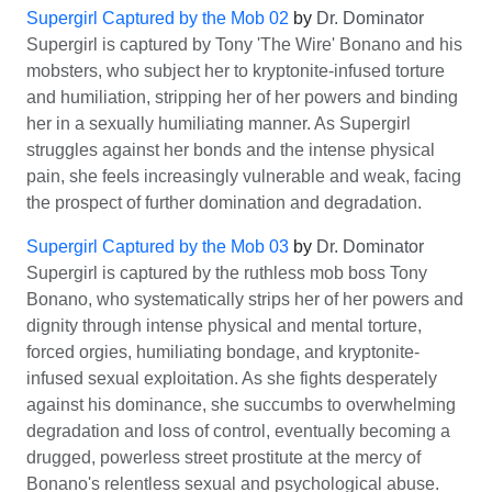
Supergirl Captured by the Mob 02
by
Dr. Dominator
Supergirl is captured by Tony 'The Wire' Bonano and his
mobsters, who subject her to kryptonite-infused torture
and humiliation, stripping her of her powers and binding
her in a sexually humiliating manner. As Supergirl
struggles against her bonds and the intense physical
pain, she feels increasingly vulnerable and weak, facing
the prospect of further domination and degradation.
Supergirl Captured by the Mob 03
by
Dr. Dominator
Supergirl is captured by the ruthless mob boss Tony
Bonano, who systematically strips her of her powers and
dignity through intense physical and mental torture,
forced orgies, humiliating bondage, and kryptonite-
infused sexual exploitation. As she fights desperately
against his dominance, she succumbs to overwhelming
degradation and loss of control, eventually becoming a
drugged, powerless street prostitute at the mercy of
Bonano's relentless sexual and psychological abuse.