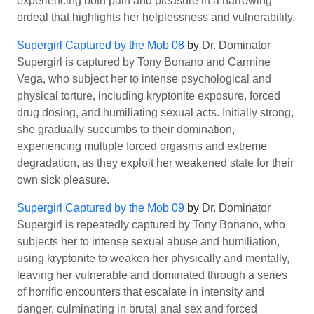
experiencing both pain and pleasure in a harrowing
ordeal that highlights her helplessness and vulnerability.
Supergirl Captured by the Mob 08
by
Dr. Dominator
Supergirl is captured by Tony Bonano and Carmine
Vega, who subject her to intense psychological and
physical torture, including kryptonite exposure, forced
drug dosing, and humiliating sexual acts. Initially strong,
she gradually succumbs to their domination,
experiencing multiple forced orgasms and extreme
degradation, as they exploit her weakened state for their
own sick pleasure.
Supergirl Captured by the Mob 09
by
Dr. Dominator
Supergirl is repeatedly captured by Tony Bonano, who
subjects her to intense sexual abuse and humiliation,
using kryptonite to weaken her physically and mentally,
leaving her vulnerable and dominated through a series
of horrific encounters that escalate in intensity and
danger, culminating in brutal anal sex and forced