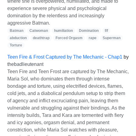
where she is overpowered, humiliated, and made to
experience severe physical and psychological
domination by the relentless and increasingly
aggressive Batman.
Batman
Catwoman
humiliation
Domination
f/f
abduction
deathtrap
Forced Orgasm
rape
Superman
Torture
Teen Fire & Frost Captured by The Mechanic - Chap1
by
thebadlieutenant
Teen Fire and Teen Frost are captured by The Mechanic,
Maria Sol, who dominates them through intense
bondage and torture, using electrified devices, flames,
cold jets, and a diabolical pendulum setup to strip them
of agency and inflict excruciating pain, leaving them
vulnerable and struggling against their bindings. As the
intensity builds, Tara and Kara are tormented with fiery
and icy agonies, orgasm denial, and permanent
constriction, while Maria Sol watches with pleasure,