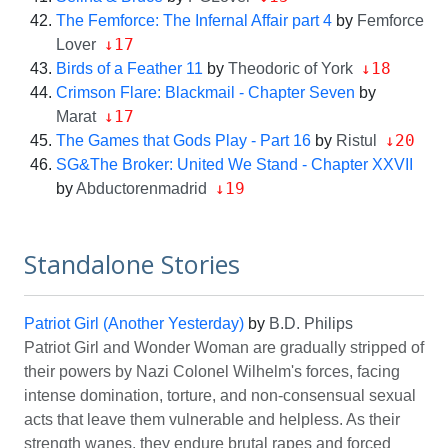
The Femforce: The Infernal Affair part 4
by
Femforce
↓17
Lover
↓18
Birds of a Feather 11
by
Theodoric of York
Crimson Flare: Blackmail - Chapter Seven
by
↓17
Marat
↓20
The Games that Gods Play - Part 16
by
Ristul
SG&The Broker: United We Stand - Chapter XXVII
↓19
by
Abductorenmadrid
Standalone Stories
Patriot Girl (Another Yesterday)
by
B.D. Philips
Patriot Girl and Wonder Woman are gradually stripped of
their powers by Nazi Colonel Wilhelm's forces, facing
intense domination, torture, and non-consensual sexual
acts that leave them vulnerable and helpless. As their
strength wanes, they endure brutal rapes and forced