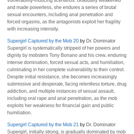
vulnerability-inducing scenarios. Gradually weakened
and made powerless, she endures a series of brutal
sexual encounters, including anal penetration and
forced orgasms, as the antagonists exploit her fragility
with increasing intensity.
Supergirl Captured by the Mob 20
by
Dr. Dominator
Supergirl is systematically stripped of her powers and
dignity by mobsters Tony Bonano and his crew, enduring
intense domination, forced sexual acts, and humiliation,
culminating in her complete vulnerability to their control.
Despite initial resistance, she becomes increasingly
submissive and desperate, facing relentless torture, drug
addiction, and multiple instances of sexual assault,
including oral rape and anal penetration, as the mob
exploits her weakness for financial gain and public
humiliation.
Supergirl Captured by the Mob 21
by
Dr. Dominator
Supergirl, initially strong, is gradually dominated by mob