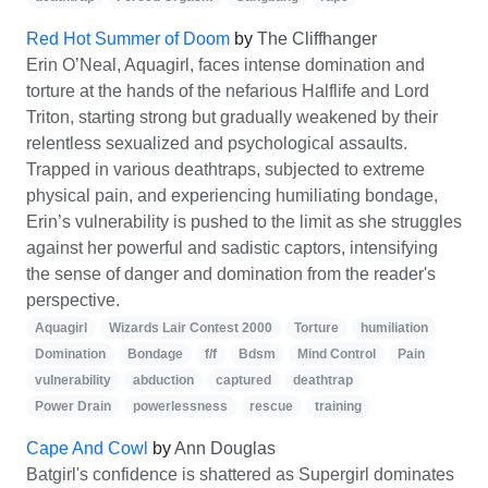
Red Hot Summer of Doom
by
The Cliffhanger
Erin O’Neal, Aquagirl, faces intense domination and
torture at the hands of the nefarious Halflife and Lord
Triton, starting strong but gradually weakened by their
relentless sexualized and psychological assaults.
Trapped in various deathtraps, subjected to extreme
physical pain, and experiencing humiliating bondage,
Erin’s vulnerability is pushed to the limit as she struggles
against her powerful and sadistic captors, intensifying
the sense of danger and domination from the reader's
perspective.
Aquagirl
Wizards Lair Contest 2000
Torture
humiliation
Domination
Bondage
f/f
Bdsm
Mind Control
Pain
vulnerability
abduction
captured
deathtrap
Power Drain
powerlessness
rescue
training
Cape And Cowl
by
Ann Douglas
Batgirl's confidence is shattered as Supergirl dominates