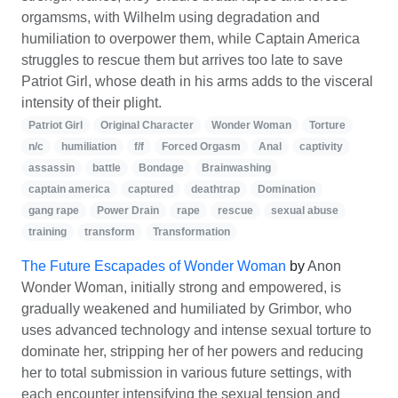
orgamsms, with Wilhelm using degradation and
humiliation to overpower them, while Captain America
struggles to rescue them but arrives too late to save
Patriot Girl, whose death in his arms adds to the visceral
intensity of their plight.
Patriot Girl
Original Character
Wonder Woman
Torture
n/c
humiliation
f/f
Forced Orgasm
Anal
captivity
assassin
battle
Bondage
Brainwashing
captain america
captured
deathtrap
Domination
gang rape
Power Drain
rape
rescue
sexual abuse
training
transform
Transformation
The Future Escapades of Wonder Woman
by
Anon
Wonder Woman, initially strong and empowered, is
gradually weakened and humiliated by Grimbor, who
uses advanced technology and intense sexual torture to
dominate her, stripping her of her powers and reducing
her to total submission in various future settings, with
each encounter intensifying the sexual tension and