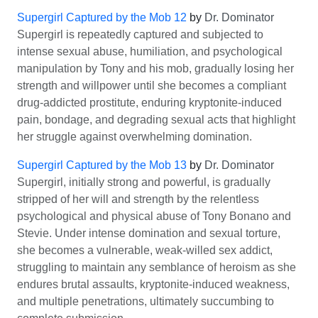
Supergirl Captured by the Mob 12
by
Dr. Dominator
Supergirl is repeatedly captured and subjected to
intense sexual abuse, humiliation, and psychological
manipulation by Tony and his mob, gradually losing her
strength and willpower until she becomes a compliant
drug-addicted prostitute, enduring kryptonite-induced
pain, bondage, and degrading sexual acts that highlight
her struggle against overwhelming domination.
Supergirl Captured by the Mob 13
by
Dr. Dominator
Supergirl, initially strong and powerful, is gradually
stripped of her will and strength by the relentless
psychological and physical abuse of Tony Bonano and
Stevie. Under intense domination and sexual torture,
she becomes a vulnerable, weak-willed sex addict,
struggling to maintain any semblance of heroism as she
endures brutal assaults, kryptonite-induced weakness,
and multiple penetrations, ultimately succumbing to