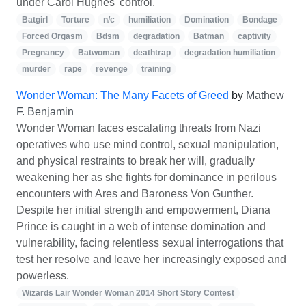
under Carol Hughes' control.
Batgirl
Torture
n/c
humiliation
Domination
Bondage
Forced Orgasm
Bdsm
degradation
Batman
captivity
Pregnancy
Batwoman
deathtrap
degradation humiliation
murder
rape
revenge
training
Wonder Woman: The Many Facets of Greed
by
Mathew
F. Benjamin
Wonder Woman faces escalating threats from Nazi
operatives who use mind control, sexual manipulation,
and physical restraints to break her will, gradually
weakening her as she fights for dominance in perilous
encounters with Ares and Baroness Von Gunther.
Despite her initial strength and empowerment, Diana
Prince is caught in a web of intense domination and
vulnerability, facing relentless sexual interrogations that
test her resolve and leave her increasingly exposed and
powerless.
Wizards Lair Wonder Woman 2014 Short Story Contest