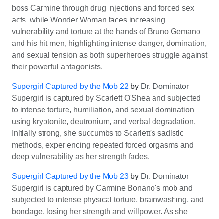
boss Carmine through drug injections and forced sex
acts, while Wonder Woman faces increasing
vulnerability and torture at the hands of Bruno Gemano
and his hit men, highlighting intense danger, domination,
and sexual tension as both superheroes struggle against
their powerful antagonists.
Supergirl Captured by the Mob 22
by
Dr. Dominator
Supergirl is captured by Scarlett O'Shea and subjected
to intense torture, humiliation, and sexual domination
using kryptonite, deutronium, and verbal degradation.
Initially strong, she succumbs to Scarlett's sadistic
methods, experiencing repeated forced orgasms and
deep vulnerability as her strength fades.
Supergirl Captured by the Mob 23
by
Dr. Dominator
Supergirl is captured by Carmine Bonano's mob and
subjected to intense physical torture, brainwashing, and
bondage, losing her strength and willpower. As she