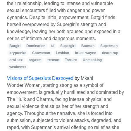
their relationship, leading to intense and vulnerable
sexual encounters filled with danger and power
dynamics. Despite initial empowerment, Batgirl finds
herself overpowered by Supergirl’s strength and
knowledge, leaving her both aroused and exposed in a
series of intimate and dangerous moments.
Batgirl
Domination
f/f
Supergirl
Batman
Superman
kryptonite
Catwoman
Lesbian
bruce wayne
deathtrap
oral sex
orgasm
rescue
Torture
Unmasking
weakness
Visions of Supersluts Destroyed
by
Mkahl
Wonder Woman, starting strong as a symbol of
empowerment, is gradually humiliated and dominated by
The Hulk and Charma, facing intense physical and
sexual violence that strips her of her strength and
agency. Throughout the narrative, she is forced into
submission, subjected to violent attacks, degraded, and
raped, with Superman's arrival offering no relief as she