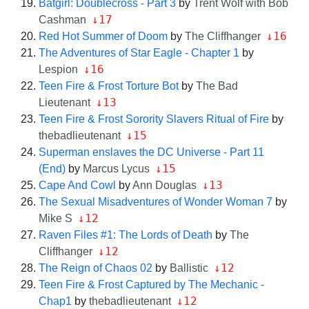
Batgirl: Doublecross - Part 3
by
Trent Wolf with Bob
↓17
Cashman
↓16
Red Hot Summer of Doom
by
The Cliffhanger
The Adventures of Star Eagle - Chapter 1
by
↓16
Lespion
Teen Fire & Frost Torture Bot
by
The Bad
↓13
Lieutenant
Teen Fire & Frost Sorority Slavers Ritual of Fire
by
↓15
thebadlieutenant
Superman enslaves the DC Universe - Part 11
↓15
(End)
by
Marcus Lycus
↓13
Cape And Cowl
by
Ann Douglas
The Sexual Misadventures of Wonder Woman 7
by
↓12
Mike S
Raven Files #1: The Lords of Death
by
The
↓12
Cliffhanger
↓12
The Reign of Chaos 02
by
Ballistic
Teen Fire & Frost Captured by The Mechanic -
↓12
Chap1
by
thebadlieutenant