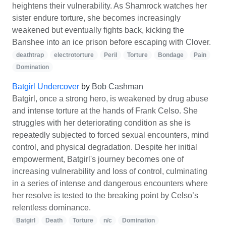
heightens their vulnerability. As Shamrock watches her
sister endure torture, she becomes increasingly
weakened but eventually fights back, kicking the
Banshee into an ice prison before escaping with Clover.
deathtrap
electrotorture
Peril
Torture
Bondage
Pain
Domination
Batgirl Undercover
by
Bob Cashman
Batgirl, once a strong hero, is weakened by drug abuse
and intense torture at the hands of Frank Celso. She
struggles with her deteriorating condition as she is
repeatedly subjected to forced sexual encounters, mind
control, and physical degradation. Despite her initial
empowerment, Batgirl's journey becomes one of
increasing vulnerability and loss of control, culminating
in a series of intense and dangerous encounters where
her resolve is tested to the breaking point by Celso’s
relentless dominance.
Batgirl
Death
Torture
n/c
Domination