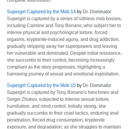
complete submission.
Supergirl Captured by the Mob 14
by
Dr. Dominator
Supergirl is captured by a series of ruthless mob bosses,
including Carmine and Tony Bonano, who subject her to
intense physical and psychological torture, forced
orgasms, kryptonite-induced agony, and drug addiction,
gradually stripping away her superpowers and leaving
her vulnerable and dominated. Despite initial resistance,
she succumbs to their control, becoming increasingly
compliant as the story progresses, highlighting a
harrowing journey of sexual and emotional exploitation.
Supergirl Captured by the Mob 15
by
Dr. Dominator
Supergirl is captured by Tony Bonano's henchmen and
Sergei Zhukov, subjected to intense sexual torture,
humiliation, and mind control. Initially strong, she
gradually succumbs to their cruel tactics, enduring anal
penetration, forced drug consumption, kryptonite
exposure, and degradation, as she struggles to maintain