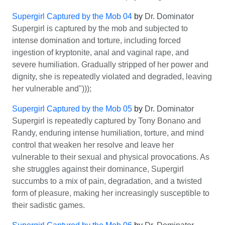
Supergirl Captured by the Mob 04
by
Dr. Dominator
Supergirl is captured by the mob and subjected to
intense domination and torture, including forced
ingestion of kryptonite, anal and vaginal rape, and
severe humiliation. Gradually stripped of her power and
dignity, she is repeatedly violated and degraded, leaving
her vulnerable and")));
Supergirl Captured by the Mob 05
by
Dr. Dominator
Supergirl is repeatedly captured by Tony Bonano and
Randy, enduring intense humiliation, torture, and mind
control that weaken her resolve and leave her
vulnerable to their sexual and physical provocations. As
she struggles against their dominance, Supergirl
succumbs to a mix of pain, degradation, and a twisted
form of pleasure, making her increasingly susceptible to
their sadistic games.