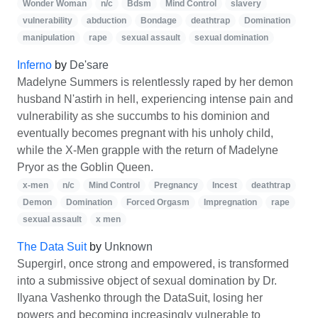
Wonder Woman
n/c
Bdsm
Mind Control
slavery
vulnerability
abduction
Bondage
deathtrap
Domination
manipulation
rape
sexual assault
sexual domination
Inferno
by
De'sare
Madelyne Summers is relentlessly raped by her demon
husband N'astirh in hell, experiencing intense pain and
vulnerability as she succumbs to his dominion and
eventually becomes pregnant with his unholy child,
while the X-Men grapple with the return of Madelyne
Pryor as the Goblin Queen.
x-men
n/c
Mind Control
Pregnancy
Incest
deathtrap
Demon
Domination
Forced Orgasm
Impregnation
rape
sexual assault
x men
The Data Suit
by
Unknown
Supergirl, once strong and empowered, is transformed
into a submissive object of sexual domination by Dr.
Ilyana Vashenko through the DataSuit, losing her
powers and becoming increasingly vulnerable to