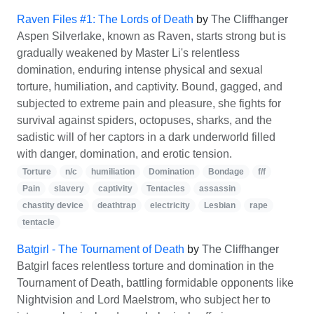
Raven Files #1: The Lords of Death
by
The Cliffhanger
Aspen Silverlake, known as Raven, starts strong but is
gradually weakened by Master Li's relentless
domination, enduring intense physical and sexual
torture, humiliation, and captivity. Bound, gagged, and
subjected to extreme pain and pleasure, she fights for
survival against spiders, octopuses, sharks, and the
sadistic will of her captors in a dark underworld filled
with danger, domination, and erotic tension.
Torture
n/c
humiliation
Domination
Bondage
f/f
Pain
slavery
captivity
Tentacles
assassin
chastity device
deathtrap
electricity
Lesbian
rape
tentacle
Batgirl - The Tournament of Death
by
The Cliffhanger
Batgirl faces relentless torture and domination in the
Tournament of Death, battling formidable opponents like
Nightvision and Lord Maelstrom, who subject her to