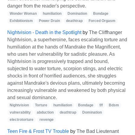
danger from the reader's perspective.
Wonder Woman
humiliation
Domination
Bondage
Exhibitionism
Power Drain
deathtrap
Forced Orgasm
Nightvision - Death in the Spotlight
by
The Cliffhanger
Nightvision, a superheroine, faces escalating torture and
humiliation at the hands of Mandrake the Magnificent,
who uses her vulnerability for sadistic pleasure. As
Nightvision is progressively trapped and bound,
subjected to water torture, scorpion stings, and electric
shocks in front of horrified audiences, she struggles
against Mandrake's devious plans, ultimately becoming
increasingly vulnerable and weakened by both physical
and sexual dominance.
Nightvision
Torture
humiliation
Bondage
f/f
Bdsm
vulnerability
abduction
deathtrap
Domination
electrotorture
revenge
Teen Fire & Frost TV Trouble
by
The Bad Lieutenant