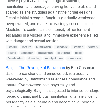
intense physical and psychological suffering,
humiliation, and bondage, leaving her vulnerable and
scarred as she struggles against their cruel designs.
Despite initial strength, Batgirl is gradually weakened,
overpowered, and made increasingly susceptible to
Maelstrom's control, as the intensity of her torment
escalates in a visceral and immersive experience filled
with danger and sexual tension.
Batgirl
Torture
humiliation
Bondage
Batman
slavery
bound
assassin
Batwoman
deathtrap
dildo
Domination
drowning
manipulation
transform
Batgirl: The Revenge of Batwoman
by
Bob Cashman
Batgirl, once strong and empowered, is gradually
weakened by Batwoman's relentless dominance and
torture. Overpowered both physically and
psychologically, Batgirl is subjected to intense bondage,
forced orgams, and brutal humiliation, ultimately losing
her identity as a superhero and becoming vulnerable