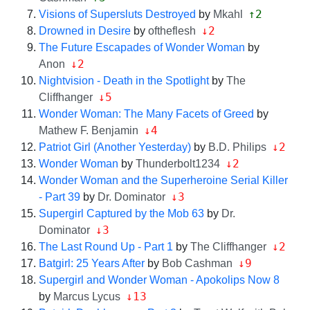
↑2
Visions of Supersluts Destroyed
by
Mkahl
↓2
Drowned in Desire
by
oftheflesh
The Future Escapades of Wonder Woman
by
↓2
Anon
Nightvision - Death in the Spotlight
by
The
↓5
Cliffhanger
Wonder Woman: The Many Facets of Greed
by
↓4
Mathew F. Benjamin
↓2
Patriot Girl (Another Yesterday)
by
B.D. Philips
↓2
Wonder Woman
by
Thunderbolt1234
Wonder Woman and the Superheroine Serial Killer
↓3
- Part 39
by
Dr. Dominator
Supergirl Captured by the Mob 63
by
Dr.
↓3
Dominator
↓2
The Last Round Up - Part 1
by
The Cliffhanger
↓9
Batgirl: 25 Years After
by
Bob Cashman
Supergirl and Wonder Woman - Apokolips Now 8
↓13
by
Marcus Lycus