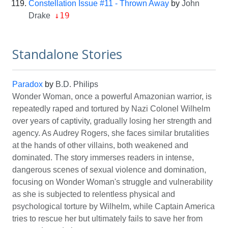
Constellation Issue #11 - Thrown Away
by
John
↓19
Drake
Standalone Stories
Paradox
by
B.D. Philips
Wonder Woman, once a powerful Amazonian warrior, is
repeatedly raped and tortured by Nazi Colonel Wilhelm
over years of captivity, gradually losing her strength and
agency. As Audrey Rogers, she faces similar brutalities
at the hands of other villains, both weakened and
dominated. The story immerses readers in intense,
dangerous scenes of sexual violence and domination,
focusing on Wonder Woman's struggle and vulnerability
as she is subjected to relentless physical and
psychological torture by Wilhelm, while Captain America
tries to rescue her but ultimately fails to save her from