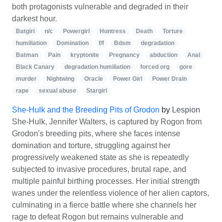
both protagonists vulnerable and degraded in their
darkest hour.
Batgirl
n/c
Powergirl
Huntress
Death
Torture
humiliation
Domination
f/f
Bdsm
degradation
Batman
Pain
kryptonite
Pregnancy
abduction
Anal
Black Canary
degradation humiliation
forced org
gore
murder
Nightwing
Oracle
Power Girl
Power Drain
rape
sexual abuse
Stargirl
She-Hulk and the Breeding Pits of Grodon
by
Lespion
She-Hulk, Jennifer Walters, is captured by Rogon from
Grodon's breeding pits, where she faces intense
domination and torture, struggling against her
progressively weakened state as she is repeatedly
subjected to invasive procedures, brutal rape, and
multiple painful birthing processes. Her initial strength
wanes under the relentless violence of her alien captors,
culminating in a fierce battle where she channels her
rage to defeat Rogon but remains vulnerable and