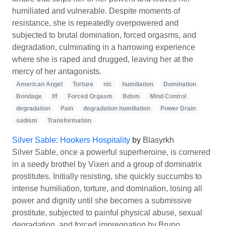
humiliated and vulnerable. Despite moments of
resistance, she is repeatedly overpowered and
subjected to brutal domination, forced orgasms, and
degradation, culminating in a harrowing experience
where she is raped and drugged, leaving her at the
mercy of her antagonists.
American Angel
Torture
n/c
humiliation
Domination
Bondage
f/f
Forced Orgasm
Bdsm
Mind Control
degradation
Pain
degradation humiliation
Power Drain
sadism
Transformation
Silver Sable: Hookers Hospitality
by
Blasyrkh
Silver Sable, once a powerful superheroine, is cornered
in a seedy brothel by Vixen and a group of dominatrix
prostitutes. Initially resisting, she quickly succumbs to
intense humiliation, torture, and domination, losing all
power and dignity until she becomes a submissive
prostitute, subjected to painful physical abuse, sexual
degradation, and forced impregnation by Bruno.