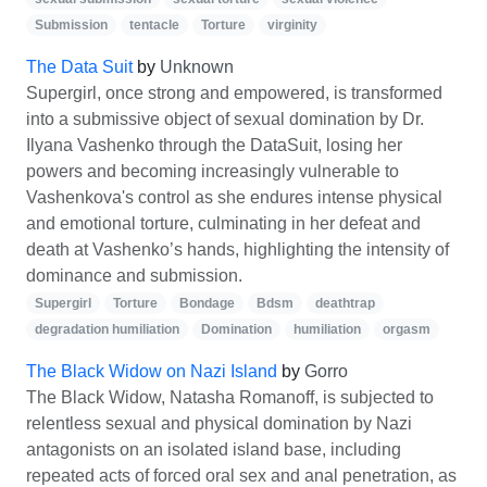
Submission
tentacle
Torture
virginity
The Data Suit
by
Unknown
Supergirl, once strong and empowered, is transformed
into a submissive object of sexual domination by Dr.
Ilyana Vashenko through the DataSuit, losing her
powers and becoming increasingly vulnerable to
Vashenkova's control as she endures intense physical
and emotional torture, culminating in her defeat and
death at Vashenko’s hands, highlighting the intensity of
dominance and submission.
Supergirl
Torture
Bondage
Bdsm
deathtrap
degradation humiliation
Domination
humiliation
orgasm
The Black Widow on Nazi Island
by
Gorro
The Black Widow, Natasha Romanoff, is subjected to
relentless sexual and physical domination by Nazi
antagonists on an isolated island base, including
repeated acts of forced oral sex and anal penetration, as