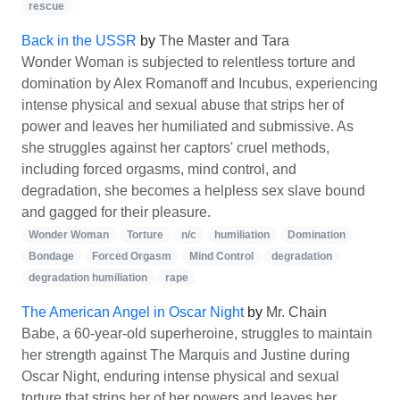
rescue
Back in the USSR
by
The Master and Tara
Wonder Woman is subjected to relentless torture and
domination by Alex Romanoff and Incubus, experiencing
intense physical and sexual abuse that strips her of
power and leaves her humiliated and submissive. As
she struggles against her captors' cruel methods,
including forced orgasms, mind control, and
degradation, she becomes a helpless sex slave bound
and gagged for their pleasure.
Wonder Woman
Torture
n/c
humiliation
Domination
Bondage
Forced Orgasm
Mind Control
degradation
degradation humiliation
rape
The American Angel in Oscar Night
by
Mr. Chain
Babe, a 60-year-old superheroine, struggles to maintain
her strength against The Marquis and Justine during
Oscar Night, enduring intense physical and sexual
torture that strips her of her powers and leaves her