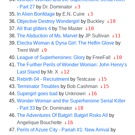
↓3
- Part 27
by
Dr. Dominator
↓3
In Alien Bonfdage
by
E.N. Cuire
↓10
Objective Destroy Wondergirl
by
Buckley
↓10
All that glitters 4
by
The Master
↓11
The Abduction of Ms. Marvel
by
JP Sullivan
Electra Woman & Dyna Girl: The Heflin Glove
by
↓9
Trent Wolf
↓10
League of Superheroines: Glory
by
FreeFall
The Further Perils of Wonder Woman: John Henry's
↓12
Last Stand
by
Mr. X
↓15
Rebirth 04 - Recruitment
by
Testcase
↓15
Terminator Troubles
by
Bob Cashman
↓16
Supergirl goes bad
by
Unknown
Wonder Woman and the Superheroine Serial Killer
↓18
- Part 33
by
Dr. Dominator
The Adventures Of Batgirl: Batgirl Risks All
by
↓16
Angelique Bouchette
Perils of Azure City - Pariah #1: New Arrival
by