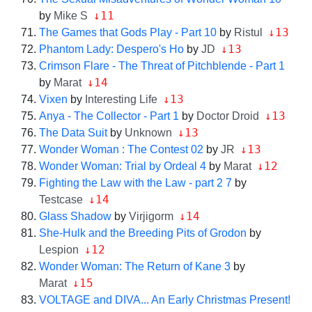
↓11
by
Mike S
↓13
The Games that Gods Play - Part 10
by
Ristul
↓13
Phantom Lady: Despero's Ho
by
JD
Crimson Flare - The Threat of Pitchblende - Part 1
↓14
by
Marat
↓13
Vixen
by
Interesting Life
↓13
Anya - The Collector - Part 1
by
Doctor Droid
↓13
The Data Suit
by
Unknown
↓13
Wonder Woman : The Contest 02
by
JR
↓12
Wonder Woman: Trial by Ordeal 4
by
Marat
Fighting the Law with the Law - part 2 7
by
↓14
Testcase
↓14
Glass Shadow
by
Virjigorm
She-Hulk and the Breeding Pits of Grodon
by
↓12
Lespion
Wonder Woman: The Return of Kane 3
by
↓15
Marat
VOLTAGE and DIVA... An Early Christmas Present!