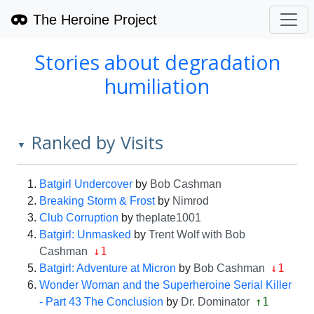
The Heroine Project
Stories about degradation
humiliation
Ranked by Visits
▼
Batgirl Undercover
by
Bob Cashman
Breaking Storm & Frost
by
Nimrod
Club Corruption
by
theplate1001
Batgirl: Unmasked
by
Trent Wolf with Bob
↓1
Cashman
↓1
Batgirl: Adventure at Micron
by
Bob Cashman
Wonder Woman and the Superheroine Serial Killer
↑1
- Part 43 The Conclusion
by
Dr. Dominator