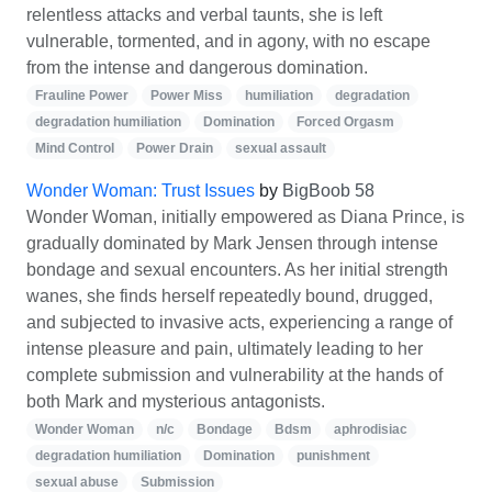
relentless attacks and verbal taunts, she is left
vulnerable, tormented, and in agony, with no escape
from the intense and dangerous domination.
Frauline Power
Power Miss
humiliation
degradation
degradation humiliation
Domination
Forced Orgasm
Mind Control
Power Drain
sexual assault
Wonder Woman: Trust Issues
by
BigBoob 58
Wonder Woman, initially empowered as Diana Prince, is
gradually dominated by Mark Jensen through intense
bondage and sexual encounters. As her initial strength
wanes, she finds herself repeatedly bound, drugged,
and subjected to invasive acts, experiencing a range of
intense pleasure and pain, ultimately leading to her
complete submission and vulnerability at the hands of
both Mark and mysterious antagonists.
Wonder Woman
n/c
Bondage
Bdsm
aphrodisiac
degradation humiliation
Domination
punishment
sexual abuse
Submission