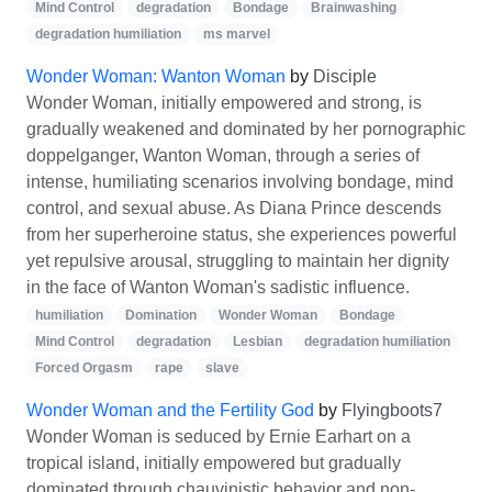
Mind Control
degradation
Bondage
Brainwashing
degradation humiliation
ms marvel
Wonder Woman: Wanton Woman
by
Disciple
Wonder Woman, initially empowered and strong, is
gradually weakened and dominated by her pornographic
doppelganger, Wanton Woman, through a series of
intense, humiliating scenarios involving bondage, mind
control, and sexual abuse. As Diana Prince descends
from her superheroine status, she experiences powerful
yet repulsive arousal, struggling to maintain her dignity
in the face of Wanton Woman's sadistic influence.
humiliation
Domination
Wonder Woman
Bondage
Mind Control
degradation
Lesbian
degradation humiliation
Forced Orgasm
rape
slave
Wonder Woman and the Fertility God
by
Flyingboots7
Wonder Woman is seduced by Ernie Earhart on a
tropical island, initially empowered but gradually
dominated through chauvinistic behavior and non-