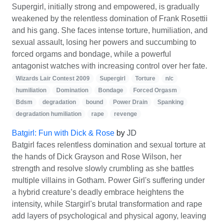
Supergirl, initially strong and empowered, is gradually
weakened by the relentless domination of Frank Rosettii
and his gang. She faces intense torture, humiliation, and
sexual assault, losing her powers and succumbing to
forced orgams and bondage, while a powerful
antagonist watches with increasing control over her fate.
Wizards Lair Contest 2009
Supergirl
Torture
n/c
humiliation
Domination
Bondage
Forced Orgasm
Bdsm
degradation
bound
Power Drain
Spanking
degradation humiliation
rape
revenge
Batgirl: Fun with Dick & Rose
by
JD
Batgirl faces relentless domination and sexual torture at
the hands of Dick Grayson and Rose Wilson, her
strength and resolve slowly crumbling as she battles
multiple villains in Gotham. Power Girl's suffering under
a hybrid creature’s deadly embrace heightens the
intensity, while Stargirl's brutal transformation and rape
add layers of psychological and physical agony, leaving