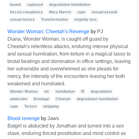
bound
captured
degradation humiliation
forced compliance
Mary Marvel
rape
sexual assault
sexual torture
Transformation
virginity loss
Wonder Woman: Cheetah's Revenge
by
PJ
Diana, Wonder Woman, is caught off guard by
Cheetah's relentless attacks, enduring intense physical
and sexual humiliation, from torture in a magical lasso to
brutal beatings and domination in office settings, leaving
her vulnerable and overwhelmed as she pleads for
mercy, the intensity of the encounters leaving her both
weakened and humiliated.
Wonder Woman
n/c
humiliation
f/f
degradation
abduction
Bondage
Cheetah
degradation humiliation
rape
Torture
whipping
Blood revenge
by
Jaws
Batgirl is abducted by Jonathan and turned into a sex
slave, enduring forced prostitution and mind control as