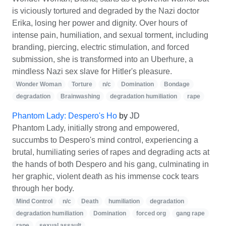
is viciously tortured and degraded by the Nazi doctor
Erika, losing her power and dignity. Over hours of
intense pain, humiliation, and sexual torment, including
branding, piercing, electric stimulation, and forced
submission, she is transformed into an Uberhure, a
mindless Nazi sex slave for Hitler's pleasure.
Wonder Woman
Torture
n/c
Domination
Bondage
degradation
Brainwashing
degradation humiliation
rape
Phantom Lady: Despero's Ho
by
JD
Phantom Lady, initially strong and empowered,
succumbs to Despero's mind control, experiencing a
brutal, humiliating series of rapes and degrading acts at
the hands of both Despero and his gang, culminating in
her graphic, violent death as his immense cock tears
through her body.
Mind Control
n/c
Death
humiliation
degradation
degradation humiliation
Domination
forced org
gang rape
rape
sexual assault