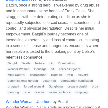
Batgirl, once a strong hero, is weakened by drug abuse
and intense torture at the hands of Frank Celso. She
struggles with her deteriorating condition as she is
repeatedly subjected to forced sexual encounters, mind
control, and physical degradation. Despite her initial
empowerment, Batgirl's journey becomes one of
increasing vulnerability and loss of control, culminating
in a series of intense and dangerous encounters where
her resolve is tested to the breaking point by Celso’s
relentless dominance.
Batgirl
Death
Torture
n/c
Domination
Wonder Woman
Bondage
f/f
Forced Orgasm
Mind Control
degradation
Batman
Pain
slavery
commissioner gordon
deathtrap
degradation humiliation
drugged
forced arousal
Gangbang
orgasm denial
orgy
piercing
rape
rescue
sexual violence
whipping
Wonder Woman: Uberhure
by
Pralat
Wonder Woman, Diana, starts as a powerful warrior but