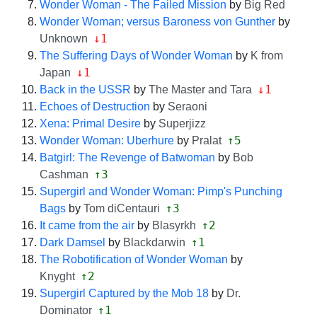
Wonder Woman - The Failed Mission
by
Big Red
Wonder Woman; versus Baroness von Gunther
by
↓1
Unknown
The Suffering Days of Wonder Woman
by
K from
↓1
Japan
↓1
Back in the USSR
by
The Master and Tara
Echoes of Destruction
by
Seraoni
Xena: Primal Desire
by
Superjizz
↑5
Wonder Woman: Uberhure
by
Pralat
Batgirl: The Revenge of Batwoman
by
Bob
↑3
Cashman
Supergirl and Wonder Woman: Pimp's Punching
↑3
Bags
by
Tom diCentauri
↑2
It came from the air
by
Blasyrkh
↑1
Dark Damsel
by
Blackdarwin
The Robotification of Wonder Woman
by
↑2
Knyght
Supergirl Captured by the Mob 18
by
Dr.
↑1
Dominator