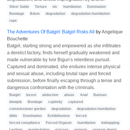
Silver Sable
Torture
n/c
humiliation
Domination
Bondage
Bdsm
degradation
degradation humiliation
rape
The Adventures Of Batgirl: Batgirl Risks All
by
Angelique
Bouchette
Batgirl, starting strong and empowered as she infiltrates
a derelict factory, finds herself gradually weakened and
made vulnerable by Ivor Bigun's relentless pursuit.
Captured and dominated, she endures intense physical
and sexual abuse, including brutal rape and forced
submission, before finally escaping through a tense and
dangerous confrontation with the criminals.
Batgirl
Incest
abduction
abuse
Anal
Batman
blowjob
Bondage
captivity
captured
commissioner gordon
degradation
degradation humiliation
dildo
Domination
Exhibitionism
forced
forced compliance
Forced Orgasm
humiliation
kidnapping
Lesbian
manipulation
oral sex
orgasm
orgasm denial