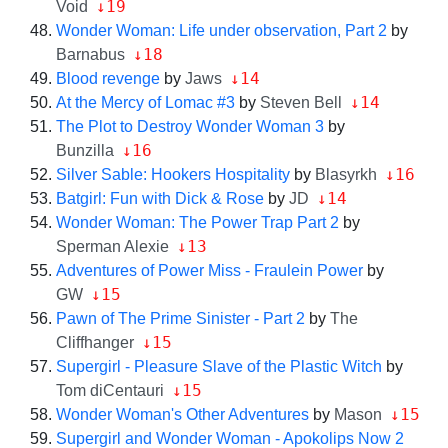
↓19
Void
Wonder Woman: Life under observation, Part 2
by
↓18
Barnabus
↓14
Blood revenge
by
Jaws
↓14
At the Mercy of Lomac #3
by
Steven Bell
The Plot to Destroy Wonder Woman 3
by
↓16
Bunzilla
↓16
Silver Sable: Hookers Hospitality
by
Blasyrkh
↓14
Batgirl: Fun with Dick & Rose
by
JD
Wonder Woman: The Power Trap Part 2
by
↓13
Sperman Alexie
Adventures of Power Miss - Fraulein Power
by
↓15
GW
Pawn of The Prime Sinister - Part 2
by
The
↓15
Cliffhanger
Supergirl - Pleasure Slave of the Plastic Witch
by
↓15
Tom diCentauri
↓15
Wonder Woman's Other Adventures
by
Mason
Supergirl and Wonder Woman - Apokolips Now 2