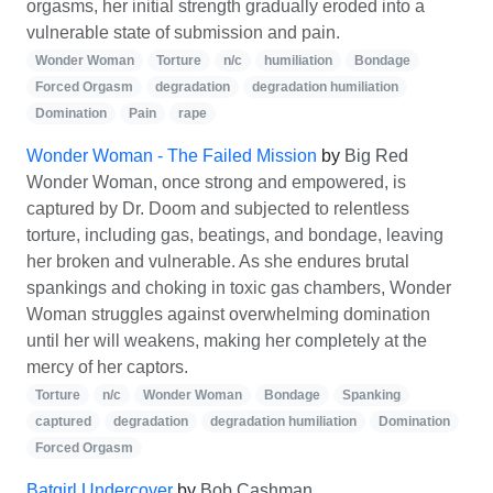
orgasms, her initial strength gradually eroded into a
vulnerable state of submission and pain.
Wonder Woman
Torture
n/c
humiliation
Bondage
Forced Orgasm
degradation
degradation humiliation
Domination
Pain
rape
Wonder Woman - The Failed Mission
by
Big Red
Wonder Woman, once strong and empowered, is
captured by Dr. Doom and subjected to relentless
torture, including gas, beatings, and bondage, leaving
her broken and vulnerable. As she endures brutal
spankings and choking in toxic gas chambers, Wonder
Woman struggles against overwhelming domination
until her will weakens, making her completely at the
mercy of her captors.
Torture
n/c
Wonder Woman
Bondage
Spanking
captured
degradation
degradation humiliation
Domination
Forced Orgasm
Batgirl Undercover
by
Bob Cashman