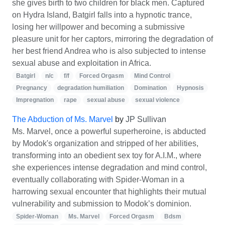
she gives birth to two children for black men. Captured
on Hydra Island, Batgirl falls into a hypnotic trance,
losing her willpower and becoming a submissive
pleasure unit for her captors, mirroring the degradation of
her best friend Andrea who is also subjected to intense
sexual abuse and exploitation in Africa.
Batgirl
n/c
f/f
Forced Orgasm
Mind Control
Pregnancy
degradation humiliation
Domination
Hypnosis
Impregnation
rape
sexual abuse
sexual violence
The Abduction of Ms. Marvel
by
JP Sullivan
Ms. Marvel, once a powerful superheroine, is abducted
by Modok's organization and stripped of her abilities,
transforming into an obedient sex toy for A.I.M., where
she experiences intense degradation and mind control,
eventually collaborating with Spider-Woman in a
harrowing sexual encounter that highlights their mutual
vulnerability and submission to Modok’s dominion.
Spider-Woman
Ms. Marvel
Forced Orgasm
Bdsm