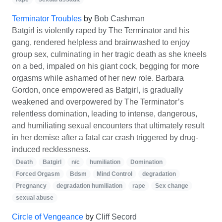
Terminator Troubles
by
Bob Cashman
Batgirl is violently raped by The Terminator and his
gang, rendered helpless and brainwashed to enjoy
group sex, culminating in her tragic death as she kneels
on a bed, impaled on his giant cock, begging for more
orgasms while ashamed of her new role. Barbara
Gordon, once empowered as Batgirl, is gradually
weakened and overpowered by The Terminator’s
relentless domination, leading to intense, dangerous,
and humiliating sexual encounters that ultimately result
in her demise after a fatal car crash triggered by drug-
induced recklessness.
Death
Batgirl
n/c
humiliation
Domination
Forced Orgasm
Bdsm
Mind Control
degradation
Pregnancy
degradation humiliation
rape
Sex change
sexual abuse
Circle of Vengeance
by
Cliff Secord