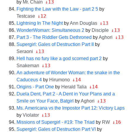
↓13
by
Mr. Chain
Fighting the Law with the Law - part 2 5
by
↓12
Testcase
↓13
Lightning In The Night
by
Ann Douglas
↓13
WonderWoman: Simultaneous 2
by
Disciple
↓13
Part 3 - The Riddler Gets Dethroned
by
Aghori
Supergirl: Gales of Destruction Part II
by
↓13
Seraoni
Hell has no fury like a god scorned part 2
by
↓13
Snakeman
An adventure of Wonder Woman: the snake in the
↓14
Caduceus 4
by
Hirumono
↓14
Origins - Part One
by
Herald Talia
Duela Dent, Part 2 - A Dent in Your Plans and a
↓13
Smile on Your Face, Batgirl
by
Aghori
Ms. Americana vs the Impostor Part 12: Victory Laps
↓13
by
Violator
↓16
Missions of Supergirl - #19: The Triad
by
RW
Supergirl: Gales of Destruction Part VI
by