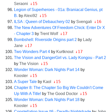
↓15
Seraoni
Legion of Superheroes - 01a: Braniacal Genius, pt
↓15
B.
by
Alexi92
↓16
ILSA : Queen of Debauchery 02
by
Svengali
The New Adventures Of Freedom Chick: Enter Dr X
↓17
- Chapter 3
by
Trent Wolf
Bombshell: Riverside Origins part 2
by
Lady
↓17
Jane
↓17
Two Wonders Part 4
by
Kurtknout
The Vision and DangerGirl vs. Lady Kongou - Part 2
↓15
by
The Vision
Wonder Woman: Dark Nights Part 14
by
↓15
Kooster
↓15
A Super Tale
by
Kaol
Chapter 8: The Chapter So Big We Couldn't Come
↓15
Up With A Title!
by
The Good Doctor
Wonder Woman: Dark Nights Part 18
by
↓15
Kooster
Constellation Issue #6 - Deadly Nightshade
by
John