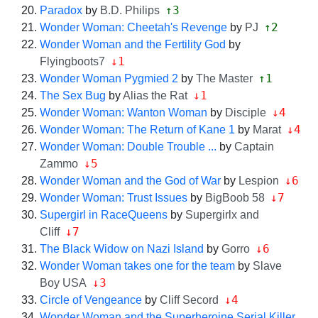
↑3
Paradox
by
B.D. Philips
↑2
Wonder Woman: Cheetah's Revenge
by
PJ
Wonder Woman and the Fertility God
by
↓1
Flyingboots7
↑1
Wonder Woman Pygmied 2
by
The Master
↓1
The Sex Bug
by
Alias the Rat
↓4
Wonder Woman: Wanton Woman
by
Disciple
↓4
Wonder Woman: The Return of Kane 1
by
Marat
Wonder Woman: Double Trouble ...
by
Captain
↓5
Zammo
↓6
Wonder Woman and the God of War
by
Lespion
↓7
Wonder Woman: Trust Issues
by
BigBoob 58
Supergirl in RaceQueens
by
Supergirlx and
↓7
Cliff
↓6
The Black Widow on Nazi Island
by
Gorro
Wonder Woman takes one for the team
by
Slave
↓3
Boy USA
↓4
Circle of Vengeance
by
Cliff Secord
Wonder Woman and the Superheroine Serial Killer