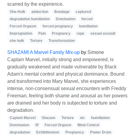
scarred by the experience.
She-Hulk
abduction
Bondage
captured
degradation humiliation
Domination
forced
Forced Orgasm
forced pregnancy
humiliation
Impregnation
Pain
Pregnancy
rape
sexual assault
she hulk
Torture
Transformation
SHAZAM! A Marvel Family Mix-up
by
Simone
Captain Marvel, initially strong and empowered, is
gradually weakened and made vulnerable by Black
Adam's mental control and physical dominance. Bound
and transformed into Mary Marvel, she experiences
intense, non-consensual sexual encounters with Freddy
Freeman, feeling both shame and arousal as her powers
are drained and her body is subjected to torture and
degradation.
Captain Marvel
Shazam
Torture
n/c
humiliation
Domination
f/f
Forced Orgasm
Mind Control
degradation
Exhibitionism
Pregnancy
Power Drain