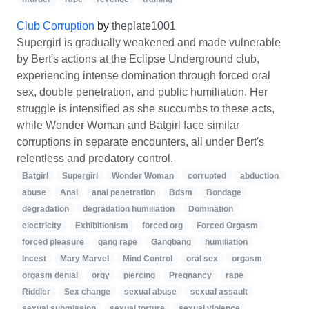
Club Corruption
by
theplate1001
Supergirl is gradually weakened and made vulnerable
by Bert's actions at the Eclipse Underground club,
experiencing intense domination through forced oral
sex, double penetration, and public humiliation. Her
struggle is intensified as she succumbs to these acts,
while Wonder Woman and Batgirl face similar
corruptions in separate encounters, all under Bert's
relentless and predatory control.
Batgirl
Supergirl
Wonder Woman
corrupted
abduction
abuse
Anal
anal penetration
Bdsm
Bondage
degradation
degradation humiliation
Domination
electricity
Exhibitionism
forced org
Forced Orgasm
forced pleasure
gang rape
Gangbang
humiliation
Incest
Mary Marvel
Mind Control
oral sex
orgasm
orgasm denial
orgy
piercing
Pregnancy
rape
Riddler
Sex change
sexual abuse
sexual assault
sexual submission
sexual torture
sexual violence