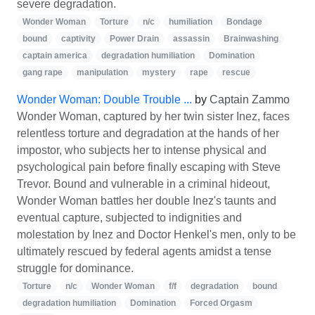
severe degradation.
Wonder Woman
Torture
n/c
humiliation
Bondage
bound
captivity
Power Drain
assassin
Brainwashing
captain america
degradation humiliation
Domination
gang rape
manipulation
mystery
rape
rescue
Wonder Woman: Double Trouble ...
by
Captain Zammo
Wonder Woman, captured by her twin sister Inez, faces
relentless torture and degradation at the hands of her
impostor, who subjects her to intense physical and
psychological pain before finally escaping with Steve
Trevor. Bound and vulnerable in a criminal hideout,
Wonder Woman battles her double Inez's taunts and
eventual capture, subjected to indignities and
molestation by Inez and Doctor Henkel's men, only to be
ultimately rescued by federal agents amidst a tense
struggle for dominance.
Torture
n/c
Wonder Woman
f/f
degradation
bound
degradation humiliation
Domination
Forced Orgasm