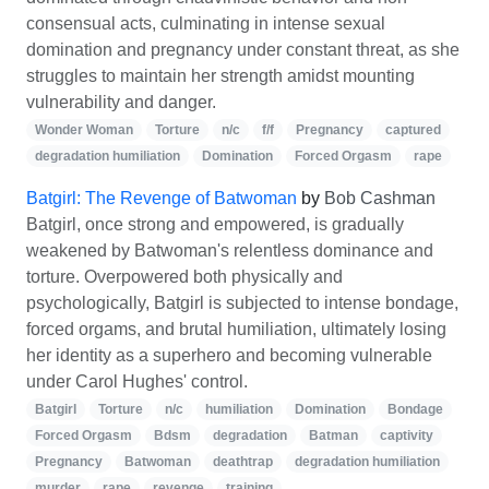
consensual acts, culminating in intense sexual
domination and pregnancy under constant threat, as she
struggles to maintain her strength amidst mounting
vulnerability and danger.
Wonder Woman
Torture
n/c
f/f
Pregnancy
captured
degradation humiliation
Domination
Forced Orgasm
rape
Batgirl: The Revenge of Batwoman
by
Bob Cashman
Batgirl, once strong and empowered, is gradually
weakened by Batwoman's relentless dominance and
torture. Overpowered both physically and
psychologically, Batgirl is subjected to intense bondage,
forced orgams, and brutal humiliation, ultimately losing
her identity as a superhero and becoming vulnerable
under Carol Hughes' control.
Batgirl
Torture
n/c
humiliation
Domination
Bondage
Forced Orgasm
Bdsm
degradation
Batman
captivity
Pregnancy
Batwoman
deathtrap
degradation humiliation
murder
rape
revenge
training