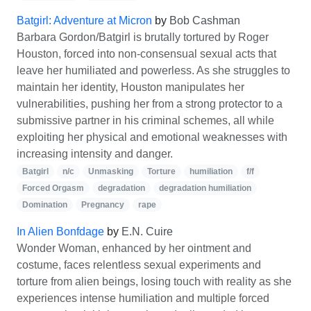
Batgirl: Adventure at Micron
by
Bob Cashman
Barbara Gordon/Batgirl is brutally tortured by Roger
Houston, forced into non-consensual sexual acts that
leave her humiliated and powerless. As she struggles to
maintain her identity, Houston manipulates her
vulnerabilities, pushing her from a strong protector to a
submissive partner in his criminal schemes, all while
exploiting her physical and emotional weaknesses with
increasing intensity and danger.
Batgirl
n/c
Unmasking
Torture
humiliation
f/f
Forced Orgasm
degradation
degradation humiliation
Domination
Pregnancy
rape
In Alien Bonfdage
by
E.N. Cuire
Wonder Woman, enhanced by her ointment and
costume, faces relentless sexual experiments and
torture from alien beings, losing touch with reality as she
experiences intense humiliation and multiple forced