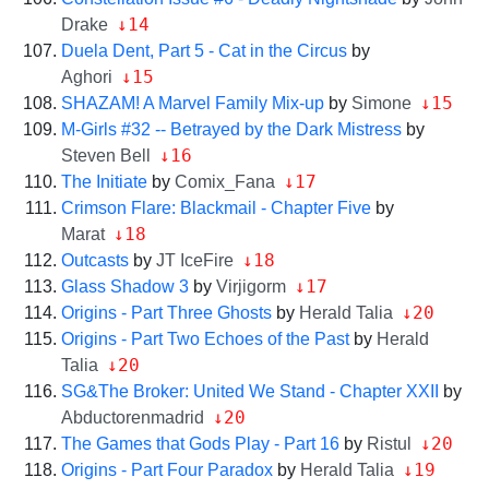
↓14
Drake
Duela Dent, Part 5 - Cat in the Circus
by
↓15
Aghori
↓15
SHAZAM! A Marvel Family Mix-up
by
Simone
M-Girls #32 -- Betrayed by the Dark Mistress
by
↓16
Steven Bell
↓17
The Initiate
by
Comix_Fana
Crimson Flare: Blackmail - Chapter Five
by
↓18
Marat
↓18
Outcasts
by
JT IceFire
↓17
Glass Shadow 3
by
Virjigorm
↓20
Origins - Part Three Ghosts
by
Herald Talia
Origins - Part Two Echoes of the Past
by
Herald
↓20
Talia
SG&The Broker: United We Stand - Chapter XXII
by
↓20
Abductorenmadrid
↓20
The Games that Gods Play - Part 16
by
Ristul
↓19
Origins - Part Four Paradox
by
Herald Talia