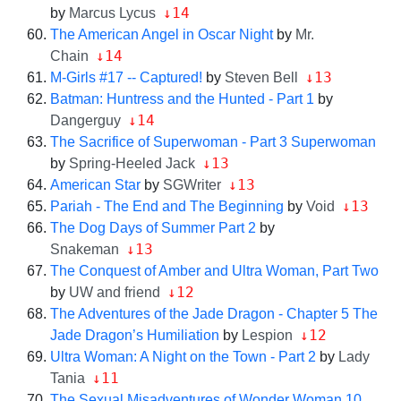
↓14
by
Marcus Lycus
The American Angel in Oscar Night
by
Mr.
↓14
Chain
↓13
M-Girls #17 -- Captured!
by
Steven Bell
Batman: Huntress and the Hunted - Part 1
by
↓14
Dangerguy
The Sacrifice of Superwoman - Part 3 Superwoman
↓13
by
Spring-Heeled Jack
↓13
American Star
by
SGWriter
↓13
Pariah - The End and The Beginning
by
Void
The Dog Days of Summer Part 2
by
↓13
Snakeman
The Conquest of Amber and Ultra Woman, Part Two
↓12
by
UW and friend
The Adventures of the Jade Dragon - Chapter 5 The
↓12
Jade Dragon’s Humiliation
by
Lespion
Ultra Woman: A Night on the Town - Part 2
by
Lady
↓11
Tania
The Sexual Misadventures of Wonder Woman 10