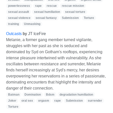
powerlessness
rape
rescue
rescue mission
sexual assault
sexual humiliation
sexual torture
sexual violence
sexual fantasy
Submission
Torture
training
Unmasking
Outcasts
by
JT IceFire
Melanie, a former gang member turned vigilante,
struggles with her past as she is seduced and
dominated by Syd on Gotham's rooftops, experiencing
intense pleasure intertwined with vulnerability. As she
oscillates between resistance and surrender, Melanie
finds herself increasingly at Syd's mercy, her desires
overpowering her reservations in a series of passionate,
dominating encounters that highlight the intensity and
danger of their connection.
Batman
Domination
Bdsm
degradation humiliation
Joker
oral sex
orgasm
rape
Submission
surrender
Torture