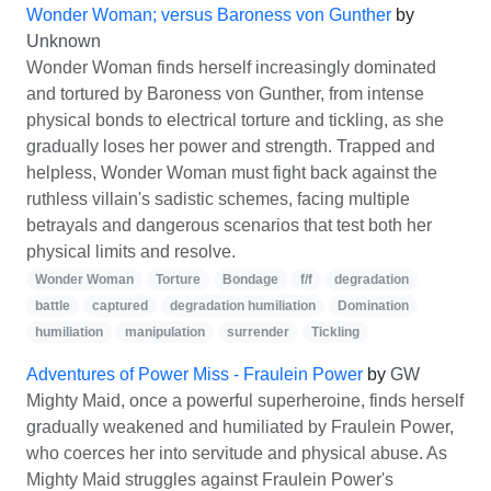
Wonder Woman; versus Baroness von Gunther
by
Unknown
Wonder Woman finds herself increasingly dominated
and tortured by Baroness von Gunther, from intense
physical bonds to electrical torture and tickling, as she
gradually loses her power and strength. Trapped and
helpless, Wonder Woman must fight back against the
ruthless villain's sadistic schemes, facing multiple
betrayals and dangerous scenarios that test both her
physical limits and resolve.
Wonder Woman
Torture
Bondage
f/f
degradation
battle
captured
degradation humiliation
Domination
humiliation
manipulation
surrender
Tickling
Adventures of Power Miss - Fraulein Power
by
GW
Mighty Maid, once a powerful superheroine, finds herself
gradually weakened and humiliated by Fraulein Power,
who coerces her into servitude and physical abuse. As
Mighty Maid struggles against Fraulein Power's